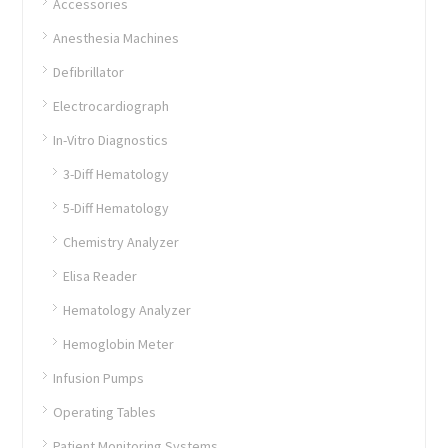
Accessories
Anesthesia Machines
Defibrillator
Electrocardiograph
In-Vitro Diagnostics
3-Diff Hematology
5-Diff Hematology
Chemistry Analyzer
Elisa Reader
Hematology Analyzer
Hemoglobin Meter
Infusion Pumps
Operating Tables
Patient Monitoring Systems