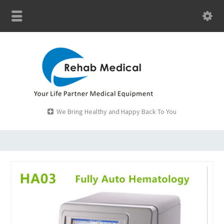
We Bring Healthy and Happy Back To You