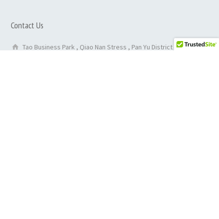
Contact Us
Tao Business Park , Qiao Nan Stress , Pan Yu District ,
GuangZhou City ,China
86-020-29050135
0086 13527814952
inquiry@rehabmedicalequipments.com
purchase@rehabmedicalequipments.com
Find us on map
Contact Form
Copyright © 2025Rehab Medical