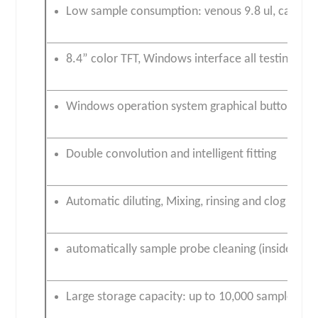
Low sample consumption: venous 9.8 ul, capillary 
8.4” color TFT, Windows interface all testing pa
Windows operation system graphical buttons mo
Double convolution and intelligent fitting
Automatic diluting, Mixing, rinsing and clog clear
automatically sample probe cleaning (inside and 
Large storage capacity: up to 10,000 samples +3