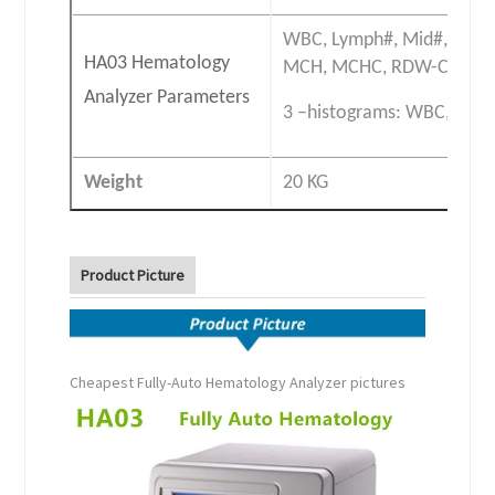
WBC, Lymph#, Mid#, Gran
HA03 Hematology
MCH, MCHC, RDW-CV, RDW
Analyzer Parameters
3 –histograms: WBC, RBC 
Weight
20 KG
Product Picture
Cheapest Fully-Auto Hematology Analyzer pictures