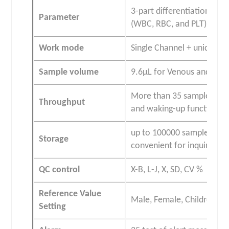
3-part differentiation of
Parameter
(WBC, RBC, and PLT)
Work mode
Single Channel + unique H
Sample volume
9.6μL for Venous and capi
More than 35 samples per 
Throughput
and waking-up functions
up to 100000 sample result
Storage
convenient for inquiry an
QC control
X-B, L-J, X, SD, CV %
Reference Value
Male, Female, Children, 
Setting