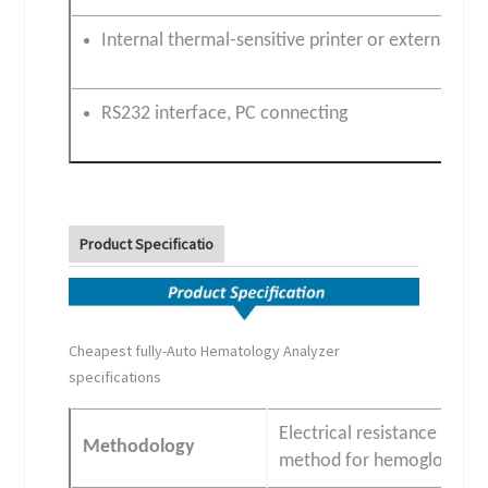
Internal thermal-sensitive printer or external prin
RS232 interface, PC connecting
Product Specificatio
Cheapest fully-Auto Hematology Analyzer
specifications
Electrical resistance for
Methodology
method for hemoglobin