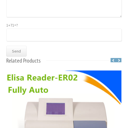
1+71=?
Related Products