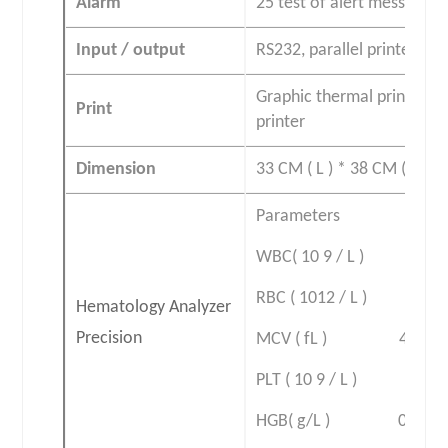
Alarm
25 test of alert messages
Input / output
RS232, parallel printer an
Graphic thermal printer wi
Print
printer
Dimension
33 CM ( L ) * 38 CM ( W ) *
Parameters linea
WBC( 10 9 / L ) 0
RBC ( 1012 / L ) 0
Hematology Analyzer
Precision
MCV ( fL ) 40-
PLT ( 10 9 / L )
HGB( g/L ) 0.0-