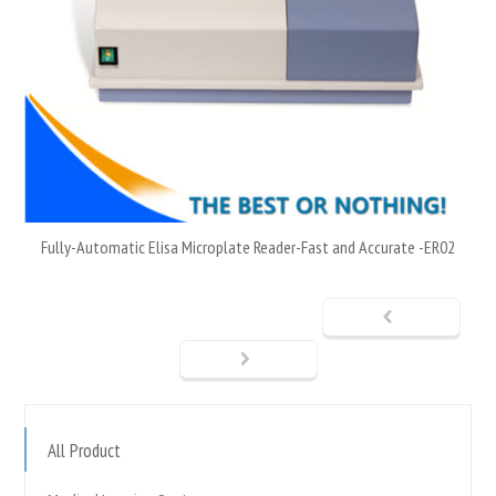
Fully-Automatic Elisa Microplate Reader-Fast and Accurate -ER02
All Product