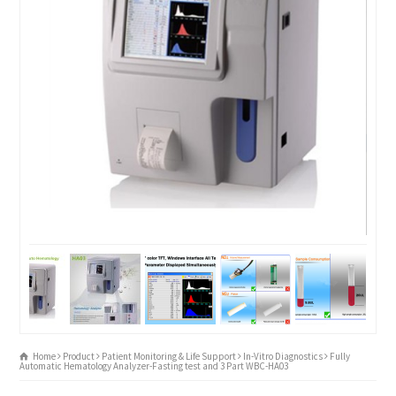
Home
Product
Patient Monitoring & Life Support
In-Vitro Diagnostics
Fully
Automatic Hematology Analyzer-Fasting test and 3 Part WBC-HA03