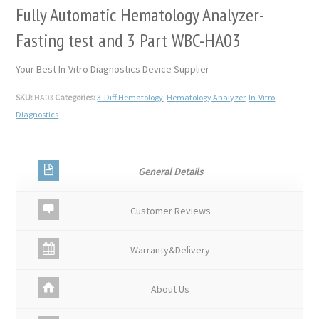
Fully Automatic Hematology Analyzer-
Fasting test and 3 Part WBC-HA03
Your Best In-Vitro Diagnostics Device Supplier
SKU:
HA03
Categories:
3-Diff Hematology
,
Hematology Analyzer
,
In-Vitro
Diagnostics
General Details
Customer Reviews
Warranty&Delivery
About Us