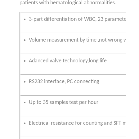
patients with hematological abnormalities.
3-part differentiation of WBC, 23 parameters, si
Volume measurement by time ,not wrong warni
Adanced valve technology,long life
RS232 interface, PC connecting
Up to 35 samples test per hour
Electrical resistance for counting and SFT meth