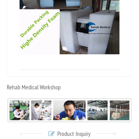
Rehab Medical Workshop
Product Inquiry