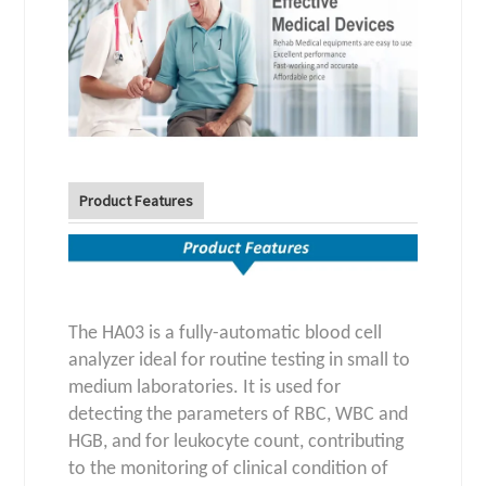
Product Features
The HA03 is a fully-automatic blood cell
analyzer ideal for routine testing in small to
medium laboratories. It is used for
detecting the parameters of RBC, WBC and
HGB, and for leukocyte count, contributing
to the monitoring of clinical condition of