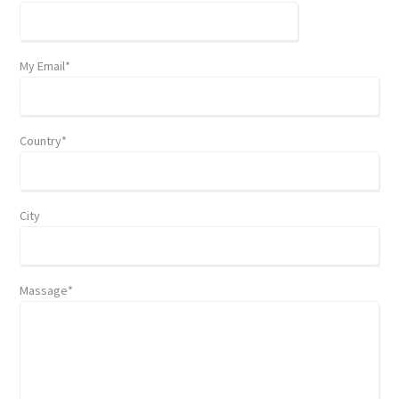
My Email*
Country*
City
Massage*