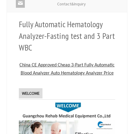
Contact&Inquiry
Fully Automatic Hematology
Analyzer-Fasting test and 3 Part
WBC
China CE Approved Cheap 3-Part Fully Automatic
Blood Analyzer Auto Hematology Analyzer Price
WELCOME