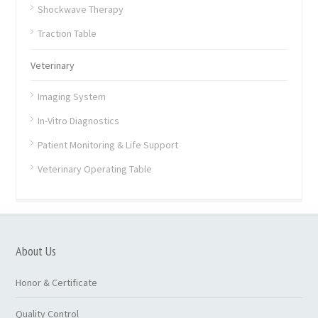
Shockwave Therapy
Traction Table
Veterinary
Imaging System
In-Vitro Diagnostics
Patient Monitoring & Life Support
Veterinary Operating Table
About Us
Honor & Certificate
Quality Control