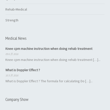
Rehab-Medical
Strength
Medical News
Knee cpm machine instruction when doing rehab treatment
09 6 月 2016
Knee cpm machine instruction when doing rehab treatment […]...
What is Doppler Effect ?
10 3 月 2016
What is Doppler Effect ? The formula for calculating Do […]...
Company Show