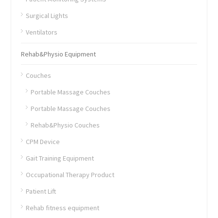
Surgical Lights
Ventilators
Rehab&Physio Equipment
Couches
Portable Massage Couches
Portable Massage Couches
Rehab&Physio Couches
CPM Device
Gait Training Equipment
Occupational Therapy Product
Patient Lift
Rehab fitness equipment