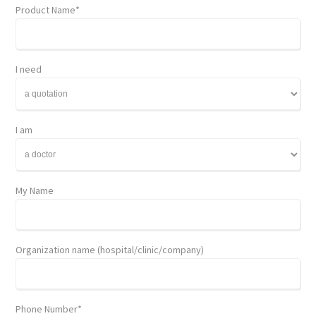
Product Name*
I need
I am
My Name
Organization name (hospital/clinic/company)
Phone Number*