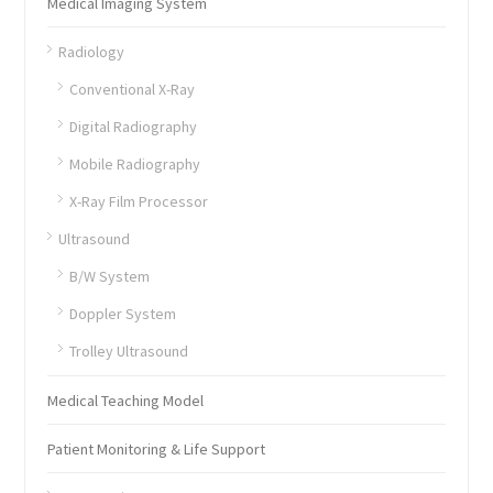
Medical Imaging System
Radiology
Conventional X-Ray
Digital Radiography
Mobile Radiography
X-Ray Film Processor
Ultrasound
B/W System
Doppler System
Trolley Ultrasound
Medical Teaching Model
Patient Monitoring & Life Support