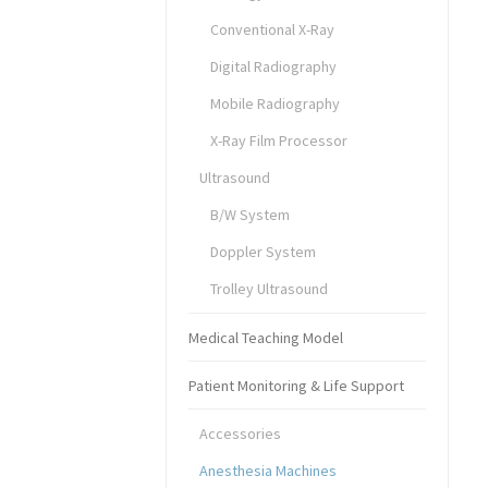
Conventional X-Ray
Digital Radiography
Mobile Radiography
X-Ray Film Processor
Ultrasound
B/W System
Doppler System
Trolley Ultrasound
Medical Teaching Model
Patient Monitoring & Life Support
Accessories
Anesthesia Machines