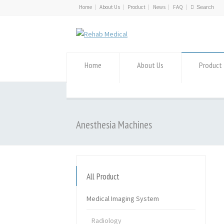
Home
About Us
Product
News
FAQ
Home
About Us
Product
Anesthesia Machines
All Product
Medical Imaging System
Radiology