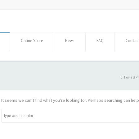
Online Store
News
FAQ
Contac
Home
Pr
It seems we can’t find what you’re looking for. Perhaps searching can help