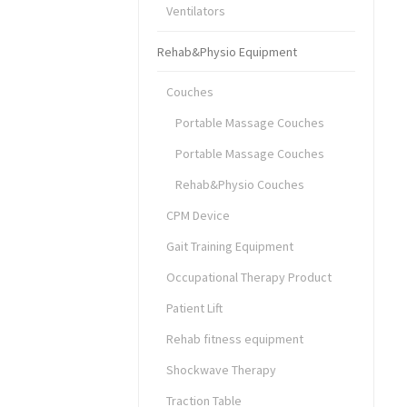
Ventilators
Rehab&Physio Equipment
Couches
Portable Massage Couches
Portable Massage Couches
Rehab&Physio Couches
CPM Device
Gait Training Equipment
Occupational Therapy Product
Patient Lift
Rehab fitness equipment
Shockwave Therapy
Traction Table