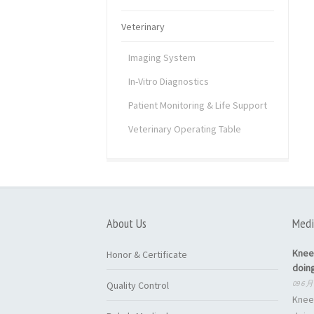
Veterinary
Imaging System
In-Vitro Diagnostics
Patient Monitoring & Life Support
Veterinary Operating Table
About Us
Medi
Knee
Honor & Certificate
doin
09 6 月
Quality Control
Knee