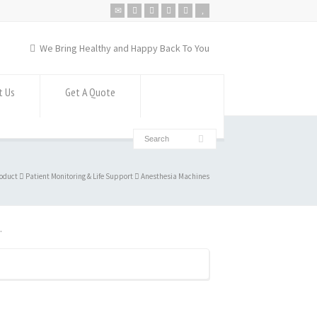
We Bring Healthy and Happy Back To You
t Us
Get A Quote
oduct
Patient Monitoring & Life Support
Anesthesia Machines
.