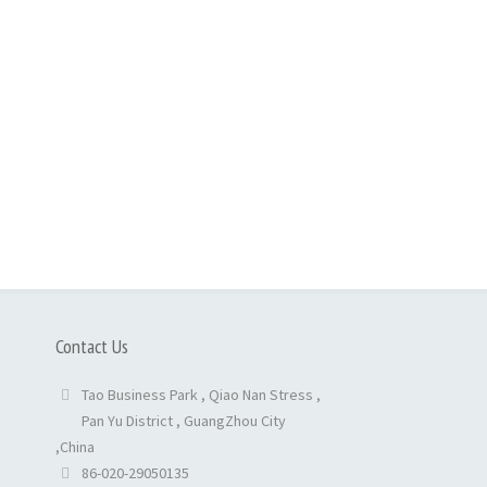
Contact Us
Tao Business Park , Qiao Nan Stress ,
Pan Yu District , GuangZhou City
,China
86-020-29050135