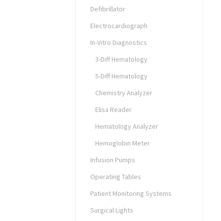
Defibrillator
Electrocardiograph
In-Vitro Diagnostics
3-Diff Hematology
5-Diff Hematology
Chemistry Analyzer
Elisa Reader
Hematology Analyzer
Hemoglobin Meter
Infusion Pumps
Operating Tables
Patient Monitoring Systems
Surgical Lights