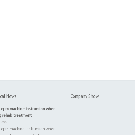
cal News
Company Show
 cpm machine instruction when
g rehab treatment
 2016
 cpm machine instruction when