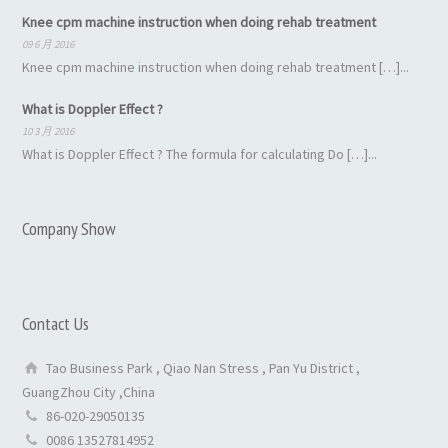
Knee cpm machine instruction when doing rehab treatment
09 6 月 2016
Knee cpm machine instruction when doing rehab treatment […]...
What is Doppler Effect ?
10 3 月 2016
What is Doppler Effect ? The formula for calculating Do […]...
Company Show
Contact Us
Tao Business Park , Qiao Nan Stress , Pan Yu District ,
GuangZhou City ,China
86-020-29050135
0086 13527814952