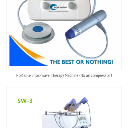
Portable Shockwave Therapy Machine -No air compressor !