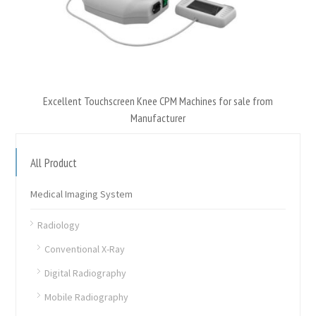
Excellent Touchscreen Knee CPM Machines for sale from
Manufacturer
All Product
Medical Imaging System
Radiology
Conventional X-Ray
Digital Radiography
Mobile Radiography