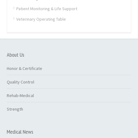
Patient Monitoring & Life Support
Veterinary Operating Table
About Us
Honor & Certificate
Quality Control
Rehab-Medical
Strength
Medical News