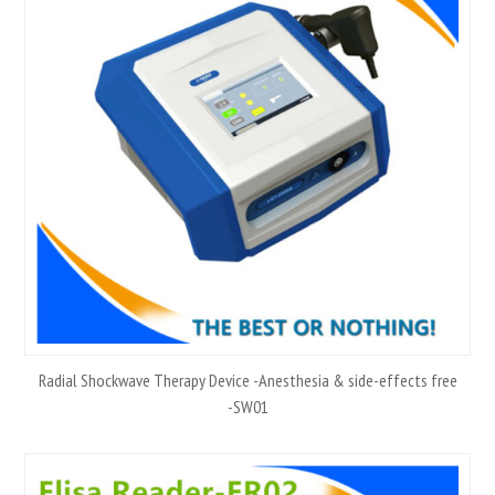
Radial Shockwave Therapy Device -Anesthesia & side-effects free
-SW01