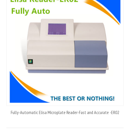
Fully-Automatic Elisa Microplate Reader-Fast and Accurate -ER02