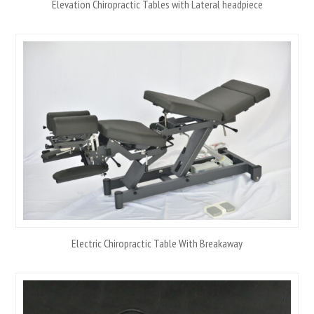
Elevation Chiropractic Tables with Lateral headpiece
Electric Chiropractic Table With Breakaway