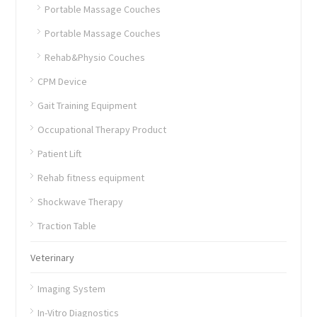
Portable Massage Couches
Portable Massage Couches
Rehab&Physio Couches
CPM Device
Gait Training Equipment
Occupational Therapy Product
Patient Lift
Rehab fitness equipment
Shockwave Therapy
Traction Table
Veterinary
Imaging System
In-Vitro Diagnostics