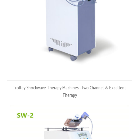
Trolley Shockwave Therapy Machines -Two Channel & Excellent
Therapy