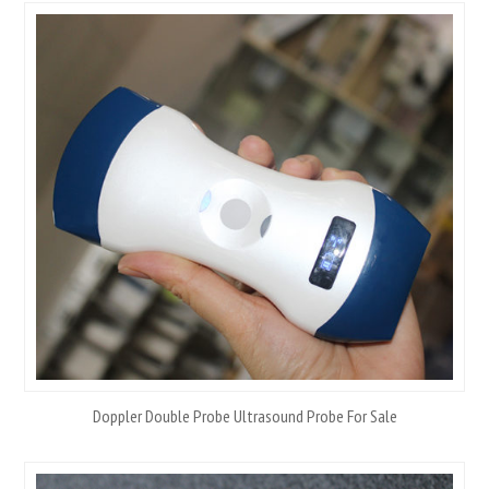
Doppler Double Probe Ultrasound Probe For Sale