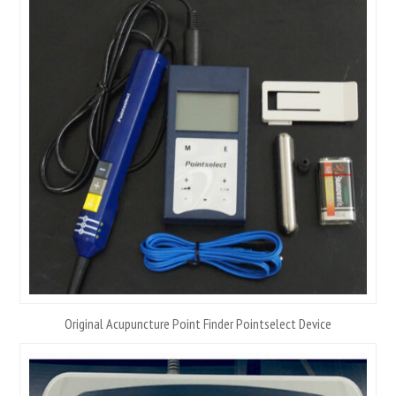
Original Acupuncture Point Finder Pointselect Device