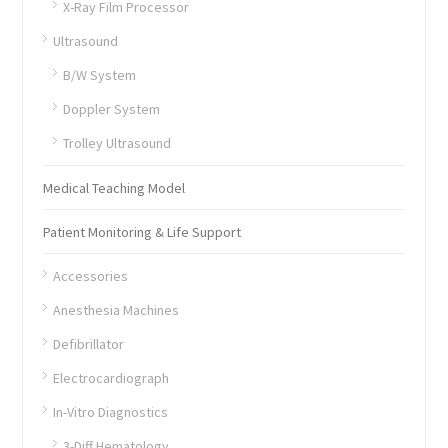
X-Ray Film Processor
Ultrasound
B/W System
Doppler System
Trolley Ultrasound
Medical Teaching Model
Patient Monitoring & Life Support
Accessories
Anesthesia Machines
Defibrillator
Electrocardiograph
In-Vitro Diagnostics
3-Diff Hematology