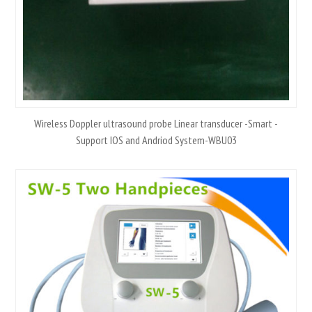
Wireless Doppler ultrasound probe Linear transducer -Smart -
Support IOS and Andriod System-WBU03