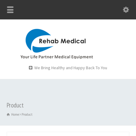
We Bring Healthy and Happy Back To You
Product
Home
Product