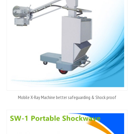
Mobile X-Ray Machine better safeguarding & Shock proof