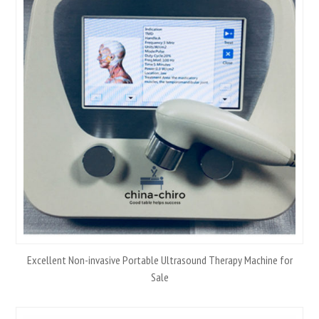
Excellent Non-invasive Portable Ultrasound Therapy Machine for
Sale