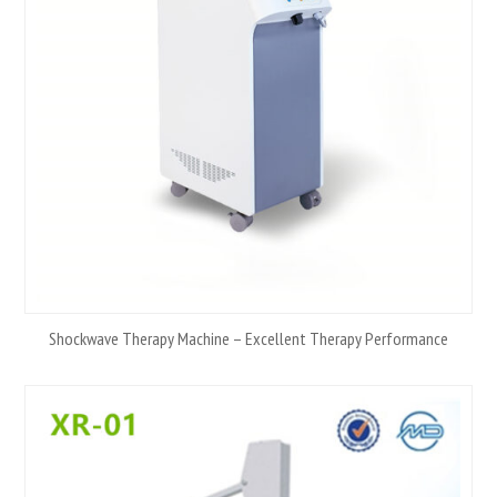
Shockwave Therapy Machine – Excellent Therapy Performance