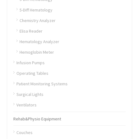
5-Diff Hematology
Chemistry Analyzer
Elisa Reader
Hematology Analyzer
Hemoglobin Meter
Infusion Pumps
Operating Tables
Patient Monitoring Systems
Surgical Lights
Ventilators
Rehab&Physio Equipment
Couches