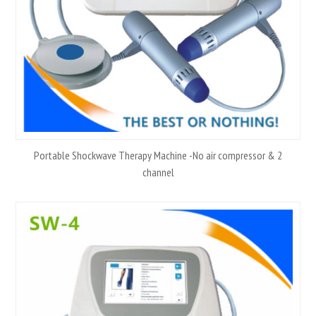
Portable Shockwave Therapy Machine -No air compressor & 2
channel