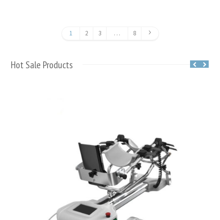
1
2
3
…
8
Hot Sale Products