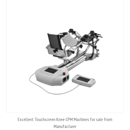
Excellent Touchscreen Knee CPM Machines for sale from
Manufacturer