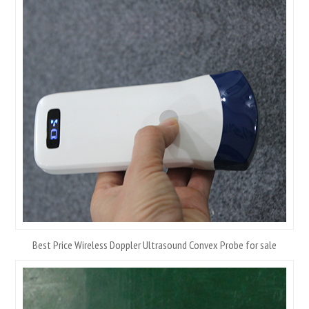
Best Price Wireless Doppler Ultrasound Convex Probe for sale