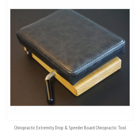
Chiropractic Extremity Drop & Speeder Board Chiropractic Tool