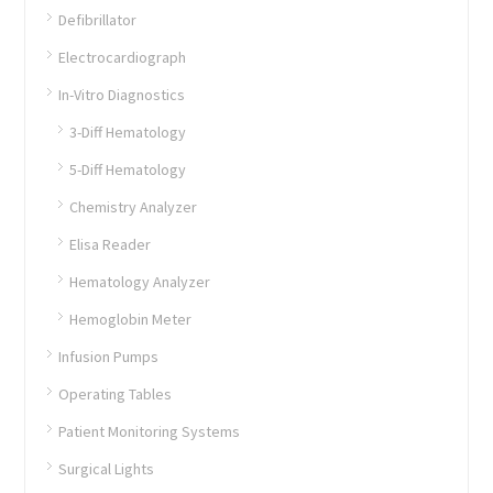
Defibrillator
Electrocardiograph
In-Vitro Diagnostics
3-Diff Hematology
5-Diff Hematology
Chemistry Analyzer
Elisa Reader
Hematology Analyzer
Hemoglobin Meter
Infusion Pumps
Operating Tables
Patient Monitoring Systems
Surgical Lights