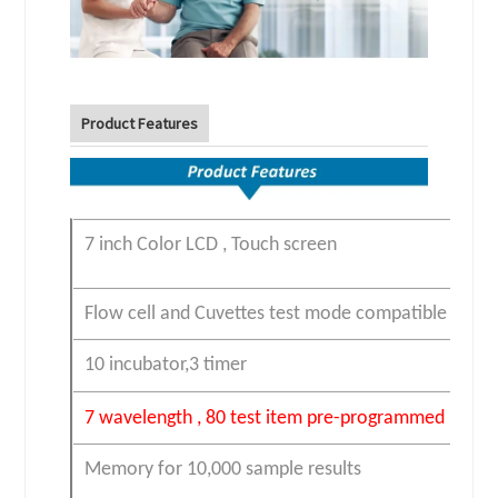
Product Features
7 inch Color LCD , Touch screen
Flow cell and Cuvettes test mode compatible
10 incubator,3 timer
7 wavelength , 80 test item
pre-programmed
Memory for 10,000 sample results