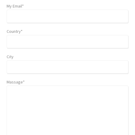
My Email*
Country*
City
Massage*