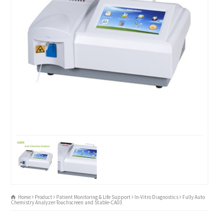
Home
Product
Patient Monitoring & Life Support
In-Vitro Diagnostics
Fully Auto
Chemistry Analyzer-Touchscreen and Stable-CA03