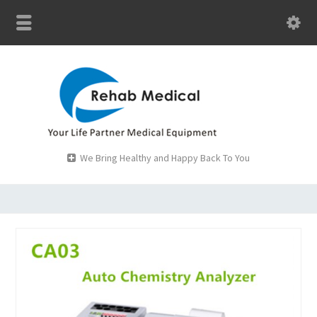
We Bring Healthy and Happy Back To You