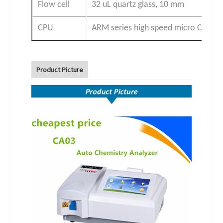
Flow cell
32 uL quartz glass, 10 mm
CPU
ARM series high speed micro CPU
Product Picture