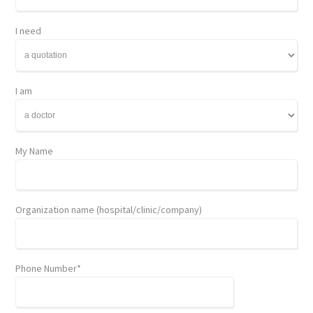
I need
I am
My Name
Organization name (hospital/clinic/company)
Phone Number*