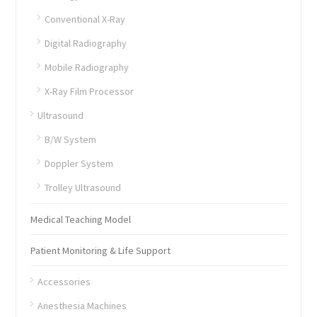
Conventional X-Ray
Digital Radiography
Mobile Radiography
X-Ray Film Processor
Ultrasound
B/W System
Doppler System
Trolley Ultrasound
Medical Teaching Model
Patient Monitoring & Life Support
Accessories
Anesthesia Machines