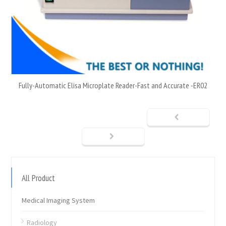
Fully-Automatic Elisa Microplate Reader-Fast and Accurate -ER02
All Product
Medical Imaging System
Radiology