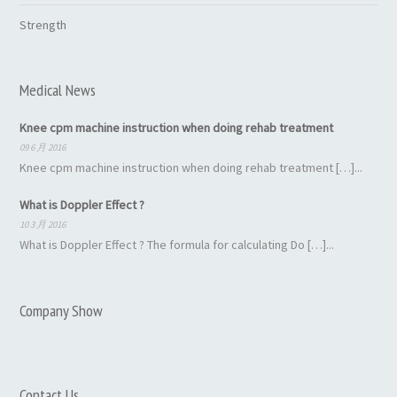
Strength
Medical News
Knee cpm machine instruction when doing rehab treatment
09 6 月 2016
Knee cpm machine instruction when doing rehab treatment […]...
What is Doppler Effect ?
10 3 月 2016
What is Doppler Effect ? The formula for calculating Do […]...
Company Show
Contact Us