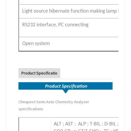
Light source hibernate function making lamp life lo
RS232 interface, PC connecting
Open system
Product Specificatio
Cheapest Semi-Auto Chemistry Analyzer
specifications
ALT ; AST ; ALP ; T-BIL ; D-BIL ; TP ;