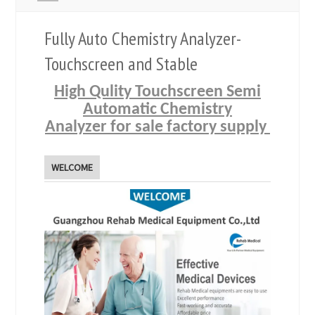
Fully Auto Chemistry Analyzer-
Touchscreen and Stable
High Qulity Touchscreen Semi
Automatic Chemistry
Analyzer for sale factory supply
WELCOME