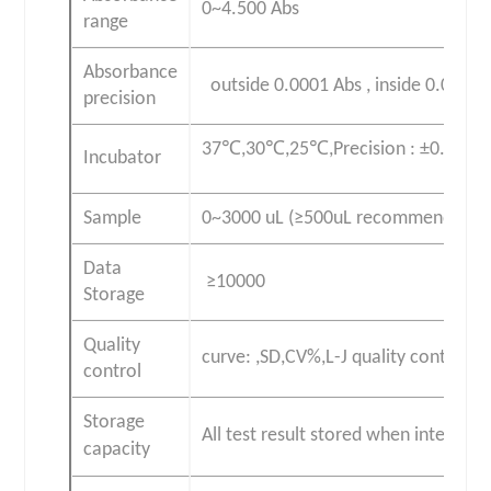
0~4.500 Abs
range
Absorbance
outside 0.0001 Abs , inside 0.0000
precision
37℃,30℃,25℃,Precision : ±0.1℃
Incubator
Sample
0~3000 uL (≥500uL recommend )
Data
≥10000
Storage
Quality
curve: ,SD,CV%,L-J quality control cu
control
Storage
All test result stored when interrupt 
capacity