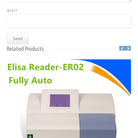
9+3=?
Related Products