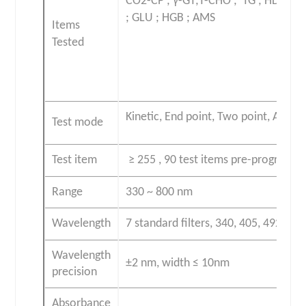
CO2-CP ; γ-GT
;T-CHO ; TG ; HDL-C ;
;
GLU ; HGB ; AMS
Items
Tested
Kinetic, End point, Two point, Abso
Test mode
Test item
≥ 255 , 90 test items pre-programm
Range
330 ~ 800 nm
Wavelength
7 standard filters, 340, 405, 492, 51
Wavelength
±2 nm, width ≤ 10nm
precision
Absorbance