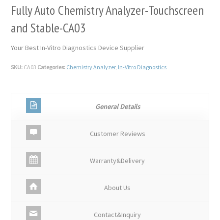
Fully Auto Chemistry Analyzer-Touchscreen
and Stable-CA03
Your Best In-Vitro Diagnostics Device Supplier
SKU:
CA03
Categories:
Chemistry Analyzer
,
In-Vitro Diagnostics
General Details
Customer Reviews
Warranty&Delivery
About Us
Contact&Inquiry