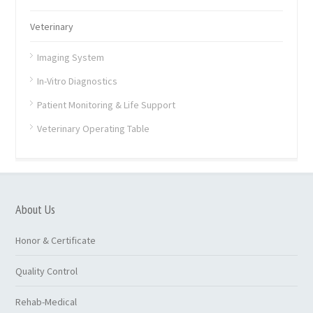
Veterinary
Imaging System
In-Vitro Diagnostics
Patient Monitoring & Life Support
Veterinary Operating Table
About Us
Honor & Certificate
Quality Control
Rehab-Medical