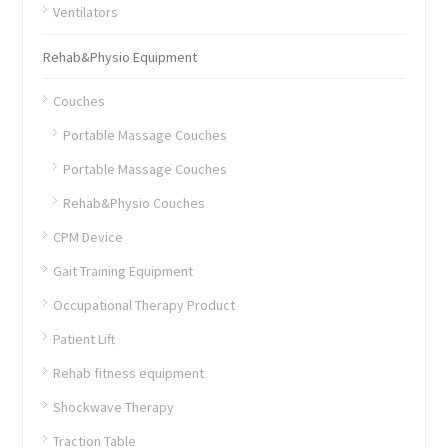
Ventilators
Rehab&Physio Equipment
Couches
Portable Massage Couches
Portable Massage Couches
Rehab&Physio Couches
CPM Device
Gait Training Equipment
Occupational Therapy Product
Patient Lift
Rehab fitness equipment
Shockwave Therapy
Traction Table