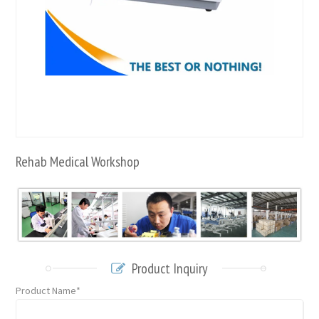
Rehab Medical Workshop
Product Inquiry
Product Name*