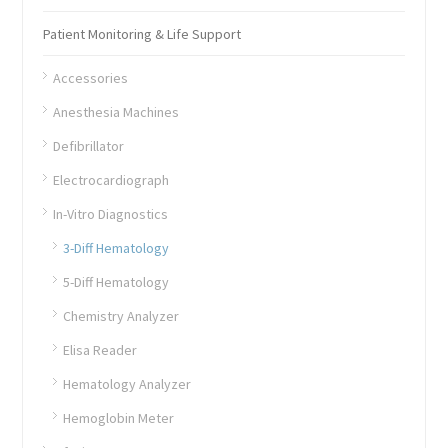
Patient Monitoring & Life Support
Accessories
Anesthesia Machines
Defibrillator
Electrocardiograph
In-Vitro Diagnostics
3-Diff Hematology
5-Diff Hematology
Chemistry Analyzer
Elisa Reader
Hematology Analyzer
Hemoglobin Meter