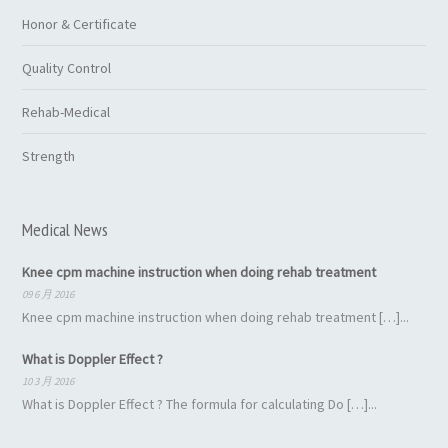
Honor & Certificate
Quality Control
Rehab-Medical
Strength
Medical News
Knee cpm machine instruction when doing rehab treatment
09 6 月 2016
Knee cpm machine instruction when doing rehab treatment […]...
What is Doppler Effect ?
10 3 月 2016
What is Doppler Effect ? The formula for calculating Do […]...