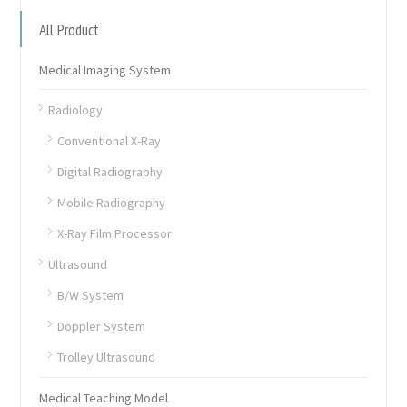
All Product
Medical Imaging System
Radiology
Conventional X-Ray
Digital Radiography
Mobile Radiography
X-Ray Film Processor
Ultrasound
B/W System
Doppler System
Trolley Ultrasound
Medical Teaching Model