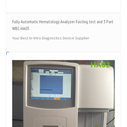
Fully Automatic Hematology Analyzer-Fasting test and 3 Part
WBC-HA03
Your Best In-Vitro Diagnostics Device Supplier