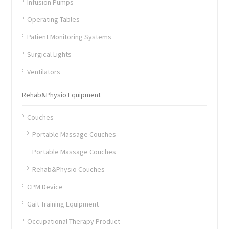
Infusion Pumps
Operating Tables
Patient Monitoring Systems
Surgical Lights
Ventilators
Rehab&Physio Equipment
Couches
Portable Massage Couches
Portable Massage Couches
Rehab&Physio Couches
CPM Device
Gait Training Equipment
Occupational Therapy Product