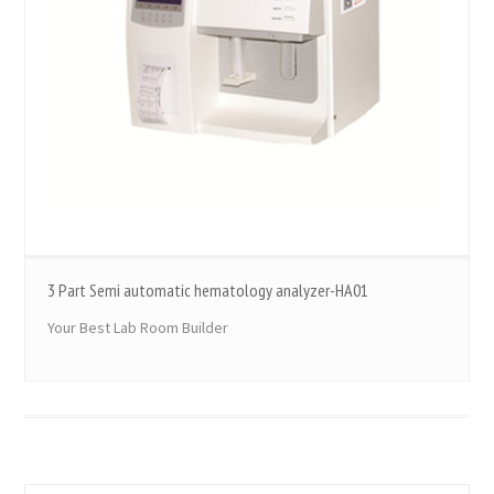
3 Part Semi automatic hematology analyzer-HA01
Your Best Lab Room Builder