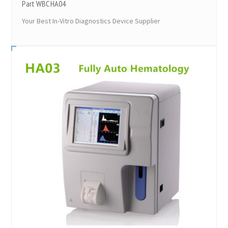
Part WBC HA04
Your Best In-Vitro Diagnostics Device Supplier