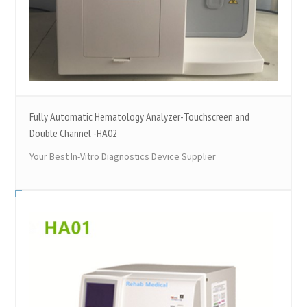
Fully Automatic Hematology Analyzer-Touchscreen and
Double Channel -HA02
Your Best In-Vitro Diagnostics Device Supplier