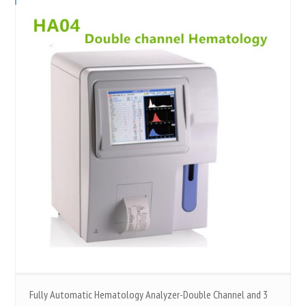
Fully Automatic Hematology Analyzer-Double Channel and 3