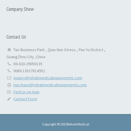
Company Show
Contact Us
Tao Business Park , Qiao Nan Stress , Pan Yu District ,
GuangZhou City ,China
86-020-29050135
0086 13527814952
inquiry@rehabmedicalequipments.com
purchase@rehabmedicalequipments.com
Find us on map
Contact Form
Copyright © 2025Rehab Medical