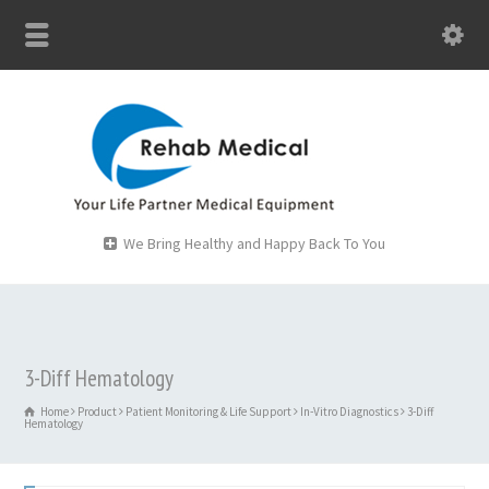
We Bring Healthy and Happy Back To You
3-Diff Hematology
Home
Product
Patient Monitoring & Life Support
In-Vitro Diagnostics
3-Diff
Hematology