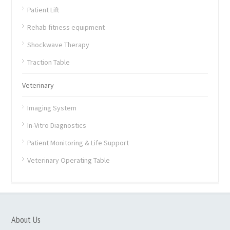
Patient Lift
Rehab fitness equipment
Shockwave Therapy
Traction Table
Veterinary
Imaging System
In-Vitro Diagnostics
Patient Monitoring & Life Support
Veterinary Operating Table
About Us