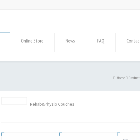
Online Store
News
FAQ
Contac
Home
Product
Rehab&Physio Couches