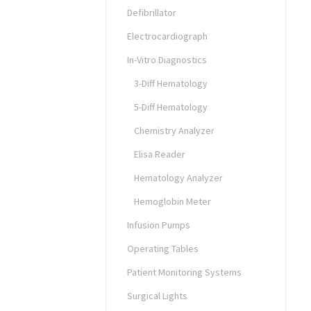
Defibrillator
Electrocardiograph
In-Vitro Diagnostics
3-Diff Hematology
5-Diff Hematology
Chemistry Analyzer
Elisa Reader
Hematology Analyzer
Hemoglobin Meter
Infusion Pumps
Operating Tables
Patient Monitoring Systems
Surgical Lights