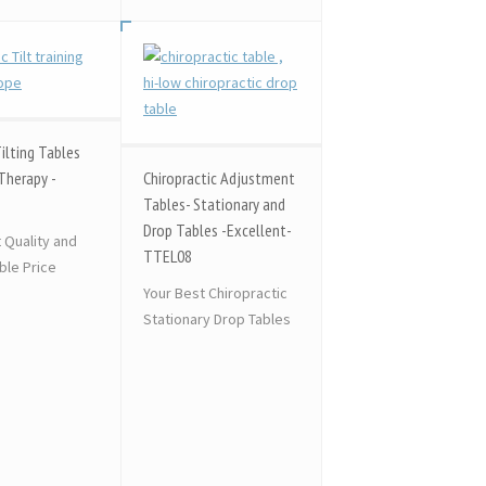
Tilting Tables
Therapy -
Chiropractic Adjustment
Tables- Stationary and
Drop Tables -Excellent-
t Quality and
TTEL08
le Price
Your Best Chiropractic
Stationary Drop Tables