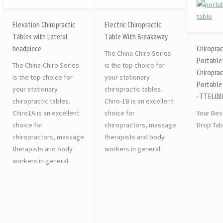
Elevation Chiropractic
Electric Chiropractic
Tables with Lateral
Table With Breakaway
headpiece
Chiroprac
The China-Chiro Series
Portable
The China-Chiro Series
is the top choice for
Chiroprac
is the top choice for
your stationary
Portable
your stationary
chiropractic tables.
-TTEL08
chiropractic tables.
Chiro-1B is an excellent
Chiro1A is an excellent
choice for
Your Bes
choice for
chiropractors, massage
Drop Tab
chiropractors, massage
therapists and body
therapists and body
workers in general.
workers in general.