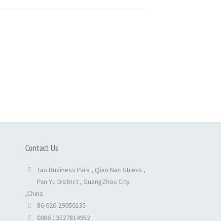
Contact Us
Tao Business Park , Qiao Nan Stress ,
Pan Yu District , GuangZhou City
,China
86-020-29050135
0086 13527814952