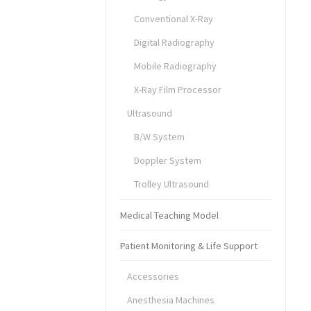
Conventional X-Ray
Digital Radiography
Mobile Radiography
X-Ray Film Processor
Ultrasound
B/W System
Doppler System
Trolley Ultrasound
Medical Teaching Model
Patient Monitoring & Life Support
Accessories
Anesthesia Machines