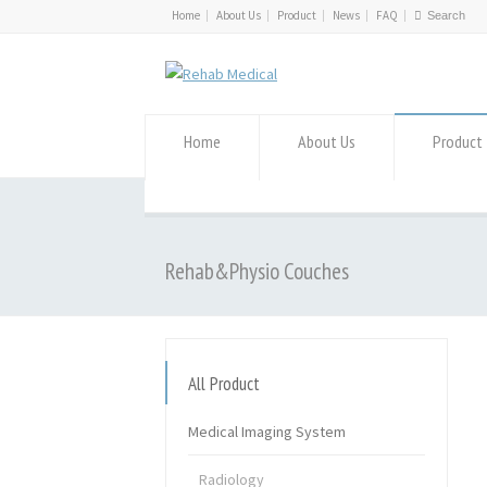
Home
About Us
Product
News
FAQ
Home
About Us
Product
Rehab&Physio Couches
All Product
Medical Imaging System
Radiology