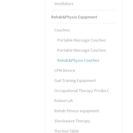
Ventilators
Rehab&Physio Equipment
Couches
Portable Massage Couches
Portable Massage Couches
Rehab&Physio Couches
CPM Device
Gait Training Equipment
Occupational Therapy Product
Patient Lift
Rehab fitness equipment
Shockwave Therapy
Traction Table