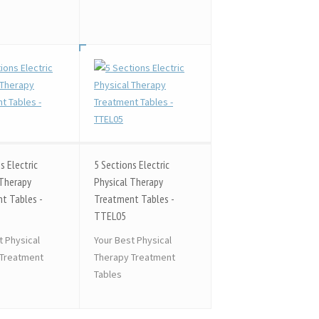
s Electric
5 Sections Electric
 Therapy
Physical Therapy
t Tables -
Treatment Tables -
TTEL05
t Physical
Your Best Physical
 Treatment
Therapy Treatment
Tables