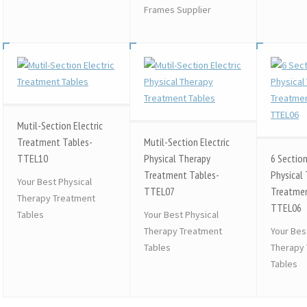
Frames Supplier
Mutil-Section Electric
Treatment Tables-
Mutil-Section Electric
TTEL10
Physical Therapy
6 Section
Treatment Tables-
Physical
Your Best Physical
TTEL07
Treatmen
Therapy Treatment
TTEL06
Tables
Your Best Physical
Therapy Treatment
Your Bes
Tables
Therapy
Tables