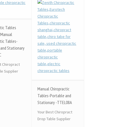
tic Tables
 Manual
tic Tables-
 and Stationary
C
t Chiropract
le Supplier
Manual Chiropractic
Tables-Portable and
Stationary -TTEL08A
Your Best Chiropract
Drop Table Supplier