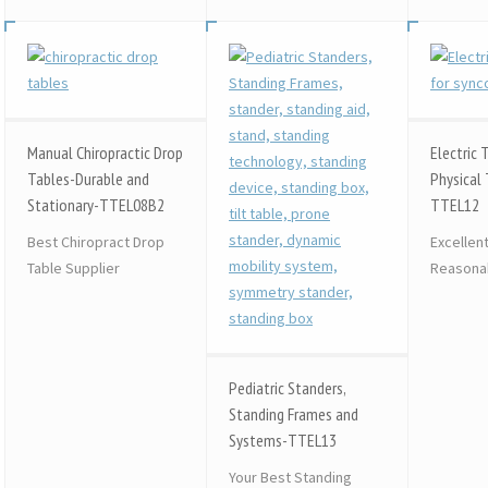
Manual Chiropractic Drop
Electric 
Tables-Durable and
Physical 
Stationary-TTEL08B2
TTEL12
Best Chiropract Drop
Excellen
Table Supplier
Reasonab
Pediatric Standers,
Standing Frames and
Systems-TTEL13
Your Best Standing