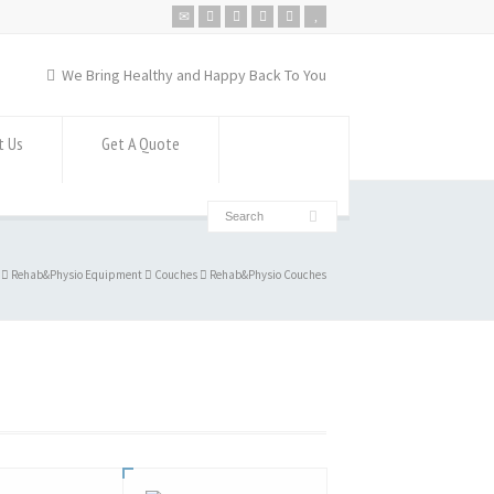
We Bring Healthy and Happy Back To You
t Us
Get A Quote
Rehab&Physio Equipment
Couches
Rehab&Physio Couches