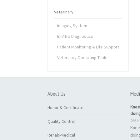
Veterinary
Imaging System
In-Vitro Diagnostics
Patient Monitoring & Life Support
Veterinary Operating Table
About Us
Medi
Knee
Honor & Certificate
doin
09 6 月
Quality Control
Knee
Rehab-Medical
doing