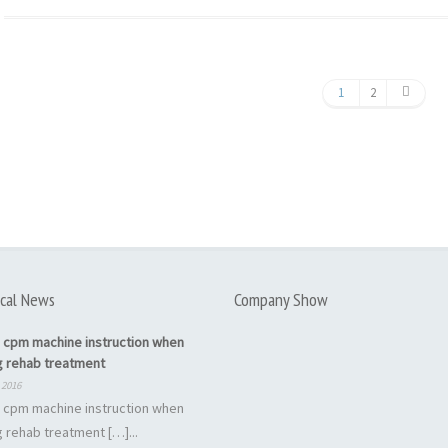
1
2
cal News
Company Show
 cpm machine instruction when
g rehab treatment
 2016
 cpm machine instruction when
 rehab treatment […]...