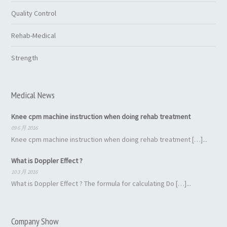
Quality Control
Rehab-Medical
Strength
Medical News
Knee cpm machine instruction when doing rehab treatment
09 6 月 2016
Knee cpm machine instruction when doing rehab treatment […]...
What is Doppler Effect ?
10 3 月 2016
What is Doppler Effect ? The formula for calculating Do […]...
Company Show