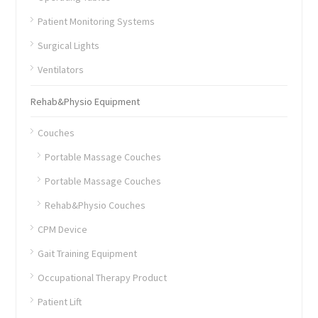
Patient Monitoring Systems
Surgical Lights
Ventilators
Rehab&Physio Equipment
Couches
Portable Massage Couches
Portable Massage Couches
Rehab&Physio Couches
CPM Device
Gait Training Equipment
Occupational Therapy Product
Patient Lift