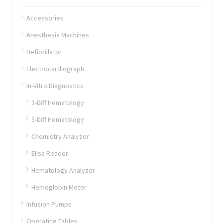
Accessories
Anesthesia Machines
Defibrillator
Electrocardiograph
In-Vitro Diagnostics
3-Diff Hematology
5-Diff Hematology
Chemistry Analyzer
Elisa Reader
Hematology Analyzer
Hemoglobin Meter
Infusion Pumps
Operating Tables