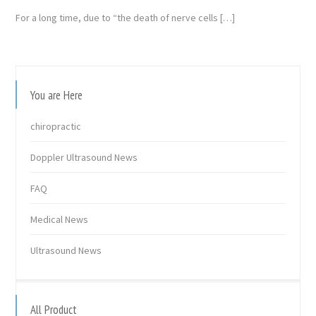
For a long time, due to “the death of nerve cells […]
You are Here
chiropractic
Doppler Ultrasound News
FAQ
Medical News
Ultrasound News
All Product