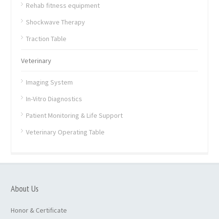
Rehab fitness equipment
Shockwave Therapy
Traction Table
Veterinary
Imaging System
In-Vitro Diagnostics
Patient Monitoring & Life Support
Veterinary Operating Table
About Us
Honor & Certificate