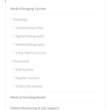
Medical Imaging System
Radiology
Conventional X-Ray
Digital Radiography
Mobile Radiography
X-Ray Film Processor
Ultrasound
B/W System
Doppler System
Trolley Ultrasound
Medical Teaching Model
Patient Monitoring & Life Support