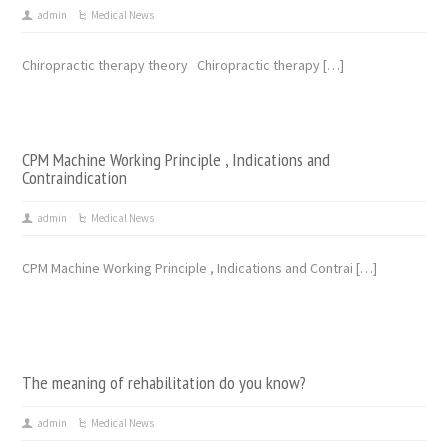
admin
Medical News
Chiropractic therapy theory Chiropractic therapy […]
CPM Machine Working Principle , Indications and
Contraindication
admin
Medical News
CPM Machine Working Principle , Indications and Contrai […]
The meaning of rehabilitation do you know?
admin
Medical News