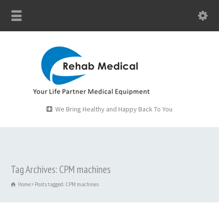
We Bring Healthy and Happy Back To You
Tag Archives: CPM machines
Home
Posts tagged: CPM machines