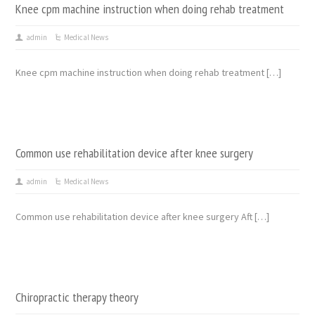
Knee cpm machine instruction when doing rehab treatment
admin
Medical News
Knee cpm machine instruction when doing rehab treatment […]
Common use rehabilitation device after knee surgery
admin
Medical News
Common use rehabilitation device after knee surgery Aft […]
Chiropractic therapy theory