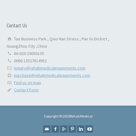
Contact Us
Tao Business Park , Qiao Nan Stress , Pan Yu District ,
GuangZhou City ,China
86-020-29050135
0086 13527814952
inquiry@rehabmedicalequipments.com
purchase@rehabmedicalequipments.com
Find us on map
Contact Form
Copyright © 2025Rehab Medical