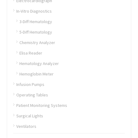
Electrocardiograph
In-Vitro Diagnostics
3-Diff Hematology
5-Diff Hematology
Chemistry Analyzer
Elisa Reader
Hematology Analyzer
Hemoglobin Meter
Infusion Pumps
Operating Tables
Patient Monitoring Systems
Surgical Lights
Ventilators