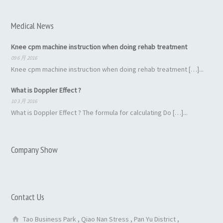
Medical News
Knee cpm machine instruction when doing rehab treatment
09 6 月 2016
Knee cpm machine instruction when doing rehab treatment […]...
What is Doppler Effect ?
10 3 月 2016
What is Doppler Effect ? The formula for calculating Do […]...
Company Show
Contact Us
Tao Business Park , Qiao Nan Stress , Pan Yu District ,