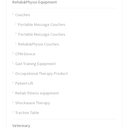
Rehab&Physio Equipment
Couches
Portable Massage Couches
Portable Massage Couches
Rehab&Physio Couches
CPM Device
Gait Training Equipment
Occupational Therapy Product
Patient Lift
Rehab fitness equipment
Shockwave Therapy
Traction Table
Veterinary