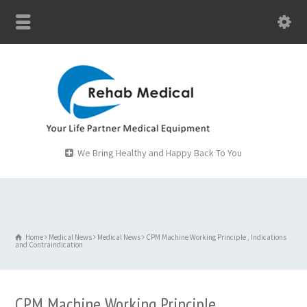
We Bring Healthy and Happy Back To You
Home
Medical News
Medical News
CPM Machine Working Principle , Indications
and Contraindication
CPM Machine Working Principle ,