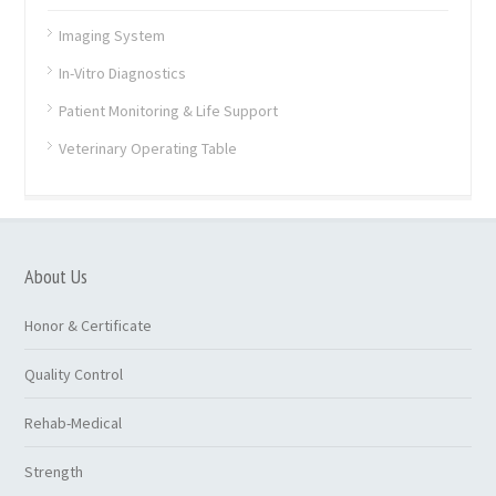
Imaging System
In-Vitro Diagnostics
Patient Monitoring & Life Support
Veterinary Operating Table
About Us
Honor & Certificate
Quality Control
Rehab-Medical
Strength