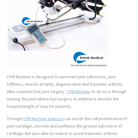
CPM Machine is designed to surmount joint adhesions, joint
stiffness, muscle atrophy, degenerative and traumatic arthritis
after a patient had joint surgery.
CPM Machine
to do so is through
moving the joint where had surgery. In addition it shorten the
hospital length of stay for patients.
Through
CPM Machine exercise
can excite the cell proliferation of
joint cartilage, secrete and synthesis the ground substance of
cartilage. But also able to reduce or avoid traumatic arthritis