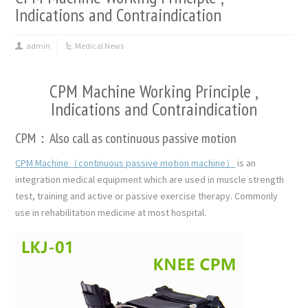
Indications and Contraindication
admin
Medical News
CPM Machine Working Principle ,
Indications and Contraindication
CPM：Also call as continuous passive motion
CPM Machine（continuous passive motion machine）
is an
integration medical equipment which are used in muscle strength
test, training and active or passive exercise therapy. Commonly
use in rehabilitation medicine at most hospital.