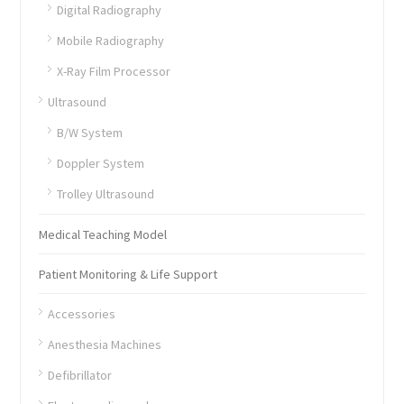
Digital Radiography
Mobile Radiography
X-Ray Film Processor
Ultrasound
B/W System
Doppler System
Trolley Ultrasound
Medical Teaching Model
Patient Monitoring & Life Support
Accessories
Anesthesia Machines
Defibrillator