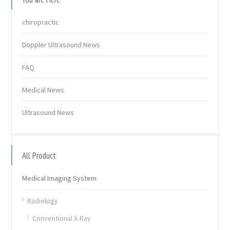
chiropractic
Doppler Ultrasound News
FAQ
Medical News
Ultrasound News
All Product
Medical Imaging System
Radiology
Conventional X-Ray