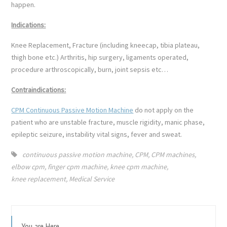
happen.
Indications:
Knee Replacement, Fracture (including kneecap, tibia plateau,
thigh bone etc.) Arthritis, hip surgery, ligaments operated,
procedure arthroscopically, burn, joint sepsis etc…
Contraindications:
CPM Continuous Passive Motion Machine
do not apply on the
patient who are unstable fracture, muscle rigidity, manic phase,
epileptic seizure, instability vital signs, fever and sweat.
continuous passive motion machine
,
CPM
,
CPM machines
,
elbow cpm
,
finger cpm machine
,
knee cpm machine
,
knee replacement
,
Medical Service
You are Here