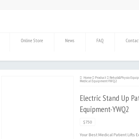
Online Store
News
FAQ
Contac
Home
Product
Rehab&Physio Equi
Medical Equipment-YWQ2
Electric Stand Up Pa
Equipment-YWQ2
$750
Your Best Medical Patient Lifts