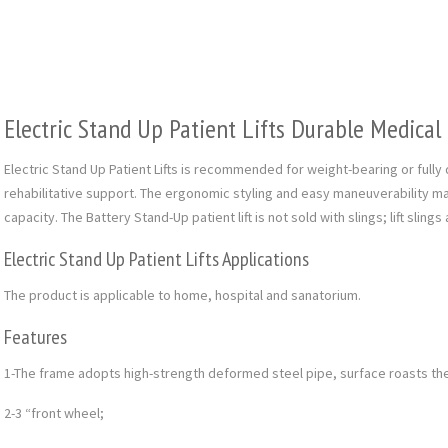
Electric Stand Up Patient Lifts Durable Medica
Electric Stand Up Patient Lifts is recommended for weight-bearing or full
rehabilitative support. The ergonomic styling and easy maneuverability ma
capacity. The Battery Stand-Up patient lift is not sold with slings; lift sling
Electric Stand Up Patient Lifts Applications
The product is applicable to home, hospital and sanatorium.
Features
1-The frame adopts high-strength deformed steel pipe, surface roasts th
2-3 “front wheel;