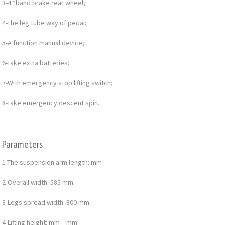
3-4 “band brake rear wheel;
4-The leg tube way of pedal;
5-A function manual device;
6-Take extra batteries;
7-With emergency stop lifting switch;
8-Take emergency descent spin.
Parameters
1-The suspension arm length: mm
2-Overall width: 585 mm
3-Legs spread width: 800 mm
4-Lifting height: mm – mm