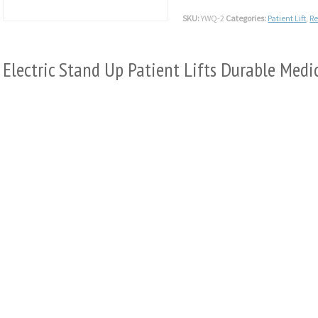
SKU:
YWQ-2
Categories:
Patient Lift
,
R
Electric Stand Up Patient Lifts Durable Me