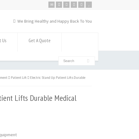
We Bring Healthy and Happy Back To You
t Us
Get A Quote
pment
Patient Lift
Electric Stand Up Patient Lifts Durable
tient Lifts Durable Medical
 Equipment