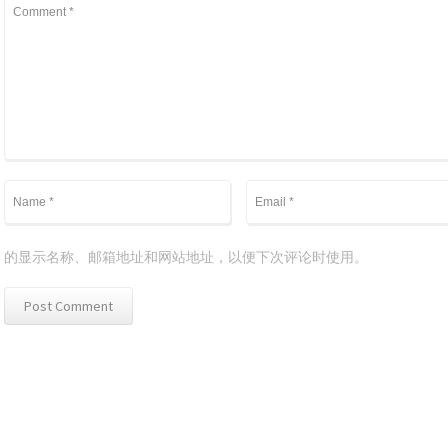
的显示名称、邮箱地址和网站地址，以便下次评论时使用。