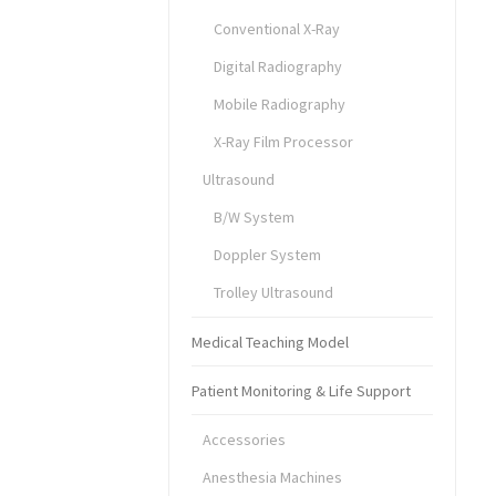
Conventional X-Ray
Digital Radiography
Mobile Radiography
X-Ray Film Processor
Ultrasound
B/W System
Doppler System
Trolley Ultrasound
Medical Teaching Model
Patient Monitoring & Life Support
Accessories
Anesthesia Machines