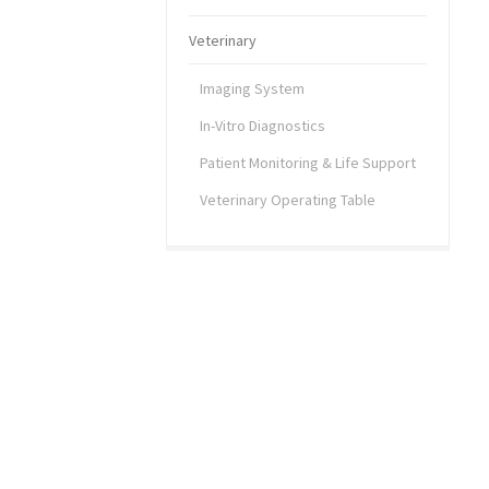
Veterinary
Imaging System
In-Vitro Diagnostics
Patient Monitoring & Life Support
Veterinary Operating Table