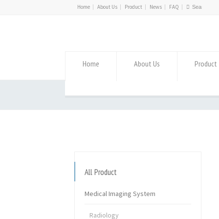
Home
About Us
Product
News
FAQ
Home
About Us
Product
All Product
Medical Imaging System
Radiology