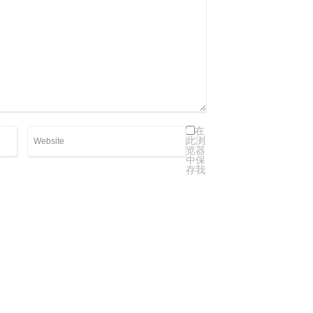
在
此浏
览器
中保
存我