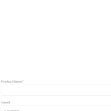
Product Name*
I need