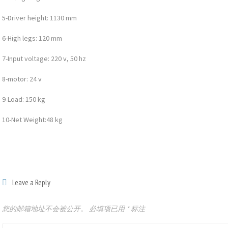
5-Driver height: 1130 mm
6-High legs: 120 mm
7-Input voltage: 220 v, 50 hz
8-motor: 24 v
9-Load: 150 kg
10-Net Weight:48 kg
Leave a Reply
您的邮箱地址不会被公开。
必填项已用
*
标注