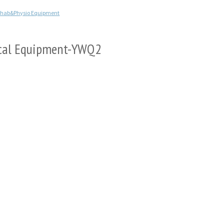
ehab&Physio Equipment
dical Equipment-YWQ2