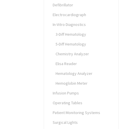
Defibrillator
Electrocardiograph
In-Vitro Diagnostics
3-Diff Hematology
5-Diff Hematology
Chemistry Analyzer
Elisa Reader
Hematology Analyzer
Hemoglobin Meter
Infusion Pumps
Operating Tables
Patient Monitoring Systems
Surgical Lights