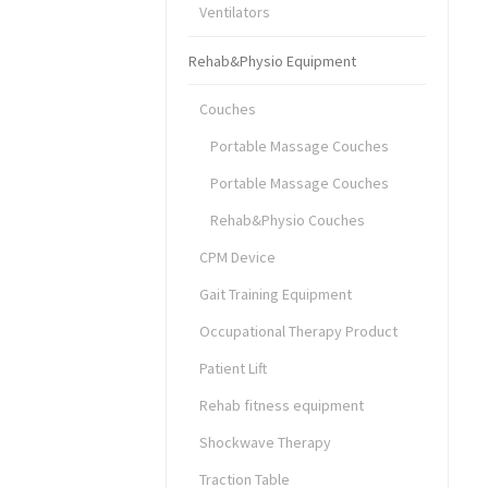
Ventilators
Rehab&Physio Equipment
Couches
Portable Massage Couches
Portable Massage Couches
Rehab&Physio Couches
CPM Device
Gait Training Equipment
Occupational Therapy Product
Patient Lift
Rehab fitness equipment
Shockwave Therapy
Traction Table