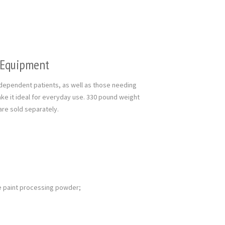
l Equipment
y dependent patients, as well as those needing
ke it ideal for everyday use. 330 pound weight
s are sold separately.
e paint processing powder;