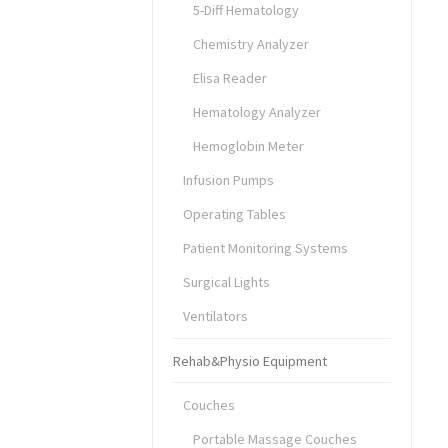
5-Diff Hematology
Chemistry Analyzer
Elisa Reader
Hematology Analyzer
Hemoglobin Meter
Infusion Pumps
Operating Tables
Patient Monitoring Systems
Surgical Lights
Ventilators
Rehab&Physio Equipment
Couches
Portable Massage Couches