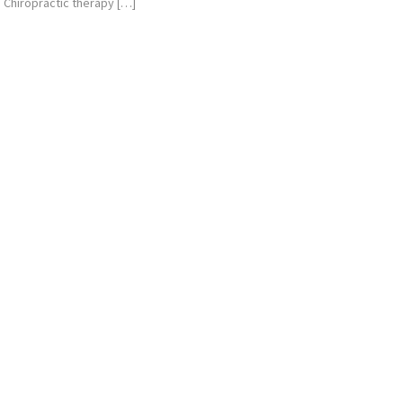
Chiropractic therapy […]