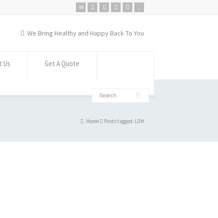
We Bring Healthy and Happy Back To You
t Us
Get A Quote
Home
Posts tagged: LDH