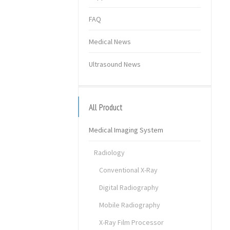
FAQ
Medical News
Ultrasound News
All Product
Medical Imaging System
Radiology
Conventional X-Ray
Digital Radiography
Mobile Radiography
X-Ray Film Processor