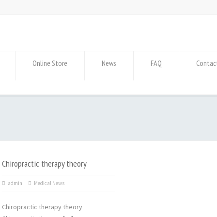
Online Store
News
FAQ
Contac
Chiropractic therapy theory
admin
Medical News
Chiropractic therapy theory