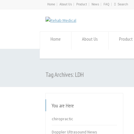
Home
About Us
Product
News
FAQ
Home
About Us
Product
Tag Archives: LDH
You are Here
chiropractic
Doppler Ultrasound News