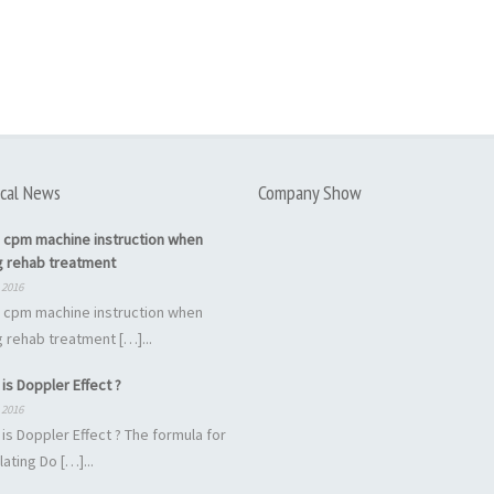
cal News
Company Show
 cpm machine instruction when
g rehab treatment
 2016
 cpm machine instruction when
 rehab treatment […]...
is Doppler Effect ?
 2016
is Doppler Effect ? The formula for
lating Do […]...