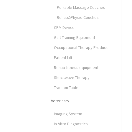
Portable Massage Couches
Rehab&Physio Couches
CPM Device
Gait Training Equipment
Occupational Therapy Product
Patient Lift
Rehab fitness equipment
Shockwave Therapy
Traction Table
Veterinary
Imaging System
In-Vitro Diagnostics