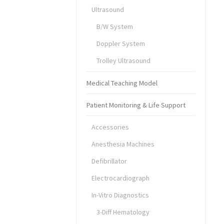
Ultrasound
B/W System
Doppler System
Trolley Ultrasound
Medical Teaching Model
Patient Monitoring & Life Support
Accessories
Anesthesia Machines
Defibrillator
Electrocardiograph
In-Vitro Diagnostics
3-Diff Hematology