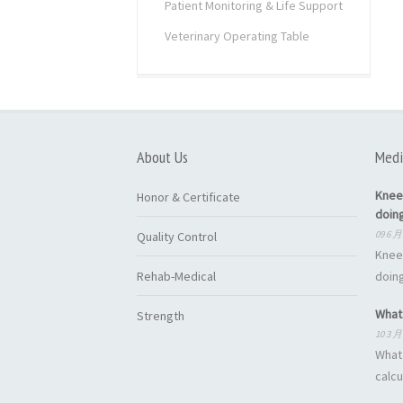
Patient Monitoring & Life Support
Veterinary Operating Table
About Us
Medi
Knee
Honor & Certificate
doin
09 6 月
Quality Control
Knee
Rehab-Medical
doing
What 
Strength
10 3 月
What 
calcu