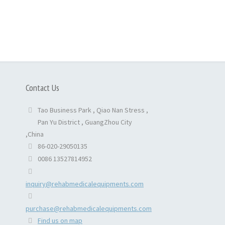
Contact Us
Tao Business Park , Qiao Nan Stress ,
Pan Yu District , GuangZhou City
,China
86-020-29050135
0086 13527814952
inquiry@rehabmedicalequipments.com
purchase@rehabmedicalequipments.com
Find us on map