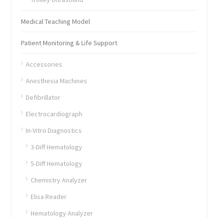
Medical Teaching Model
Patient Monitoring & Life Support
Accessories
Anesthesia Machines
Defibrillator
Electrocardiograph
In-Vitro Diagnostics
3-Diff Hematology
5-Diff Hematology
Chemistry Analyzer
Elisa Reader
Hematology Analyzer