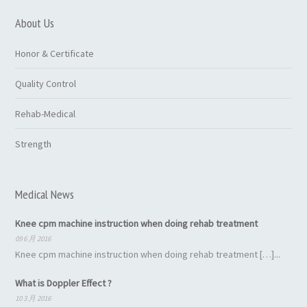
About Us
Honor & Certificate
Quality Control
Rehab-Medical
Strength
Medical News
Knee cpm machine instruction when doing rehab treatment
09 6 月 2016
Knee cpm machine instruction when doing rehab treatment […]...
What is Doppler Effect ?
10 3 月 2016