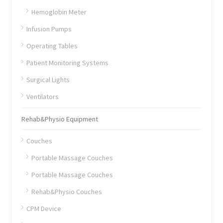
Hemoglobin Meter
Infusion Pumps
Operating Tables
Patient Monitoring Systems
Surgical Lights
Ventilators
Rehab&Physio Equipment
Couches
Portable Massage Couches
Portable Massage Couches
Rehab&Physio Couches
CPM Device