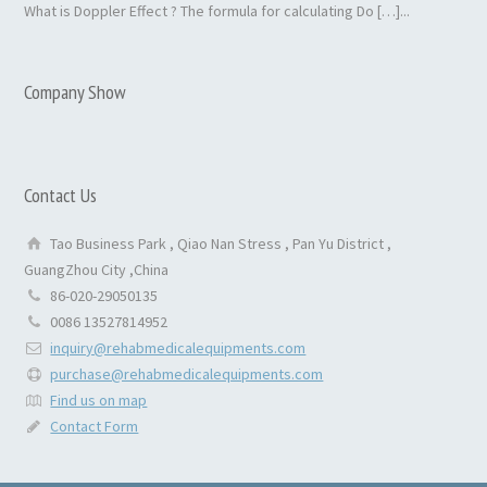
What is Doppler Effect ? The formula for calculating Do […]...
Company Show
Contact Us
Tao Business Park , Qiao Nan Stress , Pan Yu District ,
GuangZhou City ,China
86-020-29050135
0086 13527814952
inquiry@rehabmedicalequipments.com
purchase@rehabmedicalequipments.com
Find us on map
Contact Form