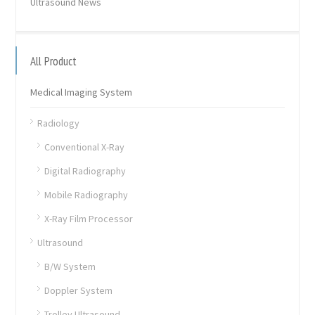
Ultrasound News
All Product
Medical Imaging System
Radiology
Conventional X-Ray
Digital Radiography
Mobile Radiography
X-Ray Film Processor
Ultrasound
B/W System
Doppler System
Trolley Ultrasound