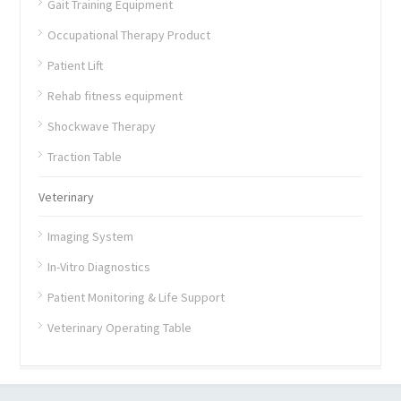
Gait Training Equipment
Occupational Therapy Product
Patient Lift
Rehab fitness equipment
Shockwave Therapy
Traction Table
Veterinary
Imaging System
In-Vitro Diagnostics
Patient Monitoring & Life Support
Veterinary Operating Table