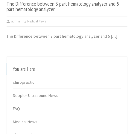
The Difference between 3 part hematology analyzer and 5
part hematology analyzer
admin
Medical News
The Difference between 3 part hematology analyzer and 5 […]
You are Here
chiropractic
Doppler Ultrasound News
FAQ
Medical News