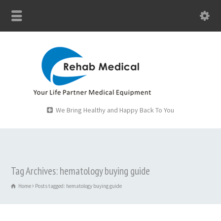
We Bring Healthy and Happy Back To You
Tag Archives: hematology buying guide
Home
Posts tagged: hematology buying guide