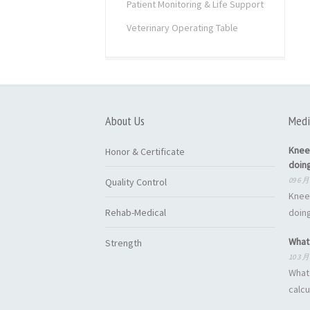
Patient Monitoring & Life Support
Veterinary Operating Table
About Us
Medi
Knee
Honor & Certificate
doin
09 6 月
Quality Control
Knee
Rehab-Medical
doing
What 
Strength
10 3 月
What 
calcu