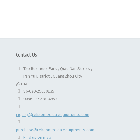
Contact Us
Tao Business Park , Qiao Nan Stress ,
Pan Yu District , GuangZhou City
,China
86-020-29050135
0086 13527814952
inquiry@rehabmedicalequipments.com
purchase@rehabmedicalequipments.com
Find us on map