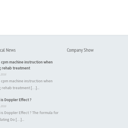
cal News
Company Show
 cpm machine instruction when
g rehab treatment
 2016
 cpm machine instruction when
 rehab treatment […]...
is Doppler Effect ?
 2016
is Doppler Effect ? The formula for
lating Do […]...