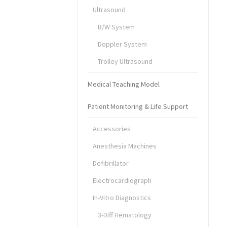
Ultrasound
B/W System
Doppler System
Trolley Ultrasound
Medical Teaching Model
Patient Monitoring & Life Support
Accessories
Anesthesia Machines
Defibrillator
Electrocardiograph
In-Vitro Diagnostics
3-Diff Hematology