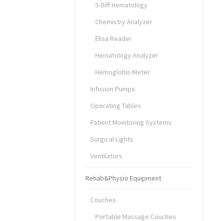
5-Diff Hematology
Chemistry Analyzer
Elisa Reader
Hematology Analyzer
Hemoglobin Meter
Infusion Pumps
Operating Tables
Patient Monitoring Systems
Surgical Lights
Ventilators
Rehab&Physio Equipment
Couches
Portable Massage Couches