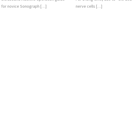
for novice Sonograph […]
nerve cells […]