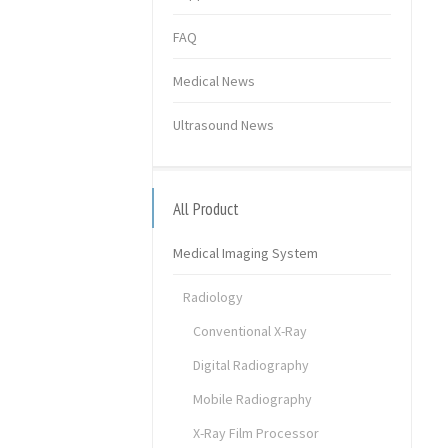
FAQ
Medical News
Ultrasound News
All Product
Medical Imaging System
Radiology
Conventional X-Ray
Digital Radiography
Mobile Radiography
X-Ray Film Processor