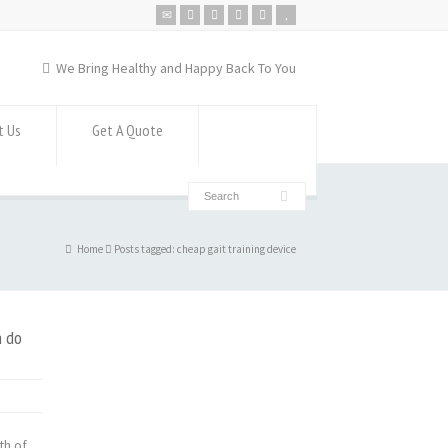
We Bring Healthy and Happy Back To You
t Us
Get A Quote
Home
Posts tagged: cheap gait training device
n do
th of