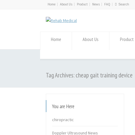
Home
About Us
Product
News
FAQ
Home
About Us
Product
Tag Archives: cheap gait training device
You are Here
chiropractic
Doppler Ultrasound News