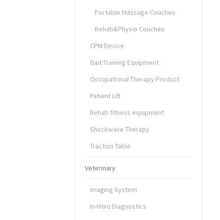
Portable Massage Couches
Rehab&Physio Couches
CPM Device
Gait Training Equipment
Occupational Therapy Product
Patient Lift
Rehab fitness equipment
Shockwave Therapy
Traction Table
Veterinary
Imaging System
In-Vitro Diagnostics