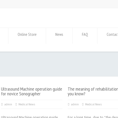
Online Store
News
FAQ
Contac
Ultrasound Machine operation guide
The meaning of rehabilitatio
for novice Sonographer
you know?
admin
Medical News
admin
Medical News
Ultrasound Machine operation guide
For a long time, due to “the dea