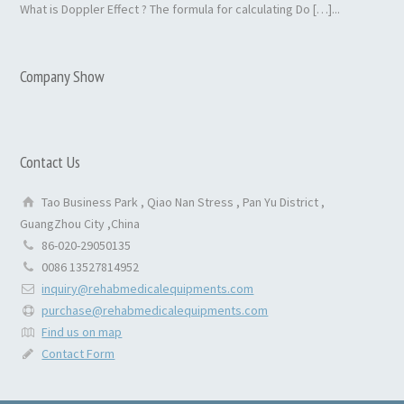
What is Doppler Effect ? The formula for calculating Do […]...
Company Show
Contact Us
Tao Business Park , Qiao Nan Stress , Pan Yu District ,
GuangZhou City ,China
86-020-29050135
0086 13527814952
inquiry@rehabmedicalequipments.com
purchase@rehabmedicalequipments.com
Find us on map
Contact Form