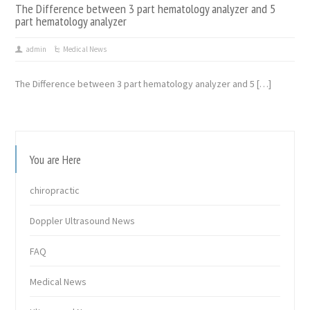
The Difference between 3 part hematology analyzer and 5
part hematology analyzer
admin
Medical News
The Difference between 3 part hematology analyzer and 5 […]
You are Here
chiropractic
Doppler Ultrasound News
FAQ
Medical News