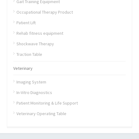
Gait Training Equipment
Occupational Therapy Product
Patient Lift
Rehab fitness equipment
Shockwave Therapy
Traction Table
Veterinary
Imaging System
In-Vitro Diagnostics
Patient Monitoring & Life Support
Veterinary Operating Table