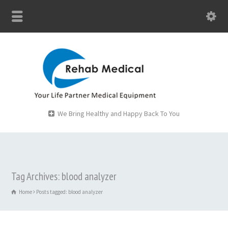
We Bring Healthy and Happy Back To You
Tag Archives: blood analyzer
Home
Posts tagged: blood analyzer