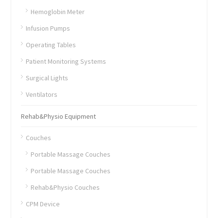
Hemoglobin Meter
Infusion Pumps
Operating Tables
Patient Monitoring Systems
Surgical Lights
Ventilators
Rehab&Physio Equipment
Couches
Portable Massage Couches
Portable Massage Couches
Rehab&Physio Couches
CPM Device