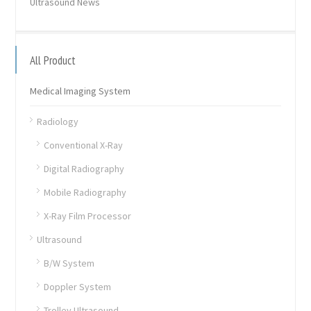
Ultrasound News
All Product
Medical Imaging System
Radiology
Conventional X-Ray
Digital Radiography
Mobile Radiography
X-Ray Film Processor
Ultrasound
B/W System
Doppler System
Trolley Ultrasound