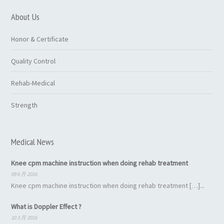
About Us
Honor & Certificate
Quality Control
Rehab-Medical
Strength
Medical News
Knee cpm machine instruction when doing rehab treatment
09 6 月 2016
Knee cpm machine instruction when doing rehab treatment […]...
What is Doppler Effect ?
10 3 月 2016