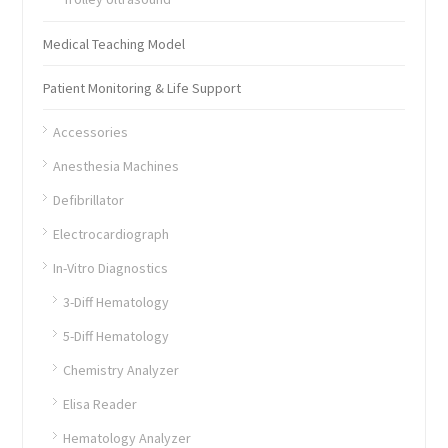
Medical Teaching Model
Patient Monitoring & Life Support
Accessories
Anesthesia Machines
Defibrillator
Electrocardiograph
In-Vitro Diagnostics
3-Diff Hematology
5-Diff Hematology
Chemistry Analyzer
Elisa Reader
Hematology Analyzer