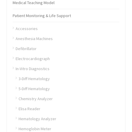
Medical Teaching Model
Patient Monitoring & Life Support
Accessories
Anesthesia Machines
Defibrillator
Electrocardiograph
In-Vitro Diagnostics
3-Diff Hematology
5-Diff Hematology
Chemistry Analyzer
Elisa Reader
Hematology Analyzer
Hemoglobin Meter