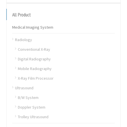
All Product
Medical Imaging System
Radiology
Conventional X-Ray
Digital Radiography
Mobile Radiography
X-Ray Film Processor
Ultrasound
B/W System
Doppler System
Trolley Ultrasound