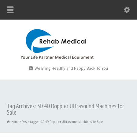
We Bring Healthy and Happy Back To You
Tag Archives: 3D 4D Doppler Ultrasound Machines for
Sale
Home
Posts tagged: 3D 4D Doppler Ultrasound Machines for Sale