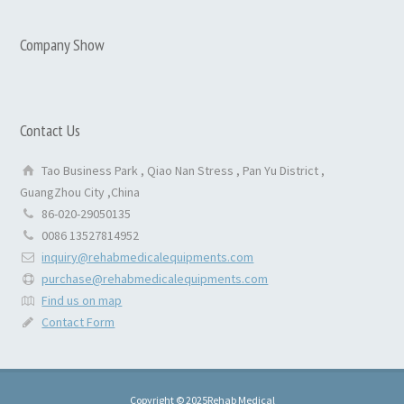
Company Show
Contact Us
Tao Business Park , Qiao Nan Stress , Pan Yu District ,
GuangZhou City ,China
86-020-29050135
0086 13527814952
inquiry@rehabmedicalequipments.com
purchase@rehabmedicalequipments.com
Find us on map
Contact Form
Copyright © 2025Rehab Medical