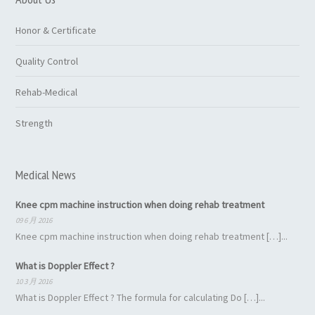
Honor & Certificate
Quality Control
Rehab-Medical
Strength
Medical News
Knee cpm machine instruction when doing rehab treatment
09 6 月 2016
Knee cpm machine instruction when doing rehab treatment […]...
What is Doppler Effect ?
10 3 月 2016
What is Doppler Effect ? The formula for calculating Do […]...