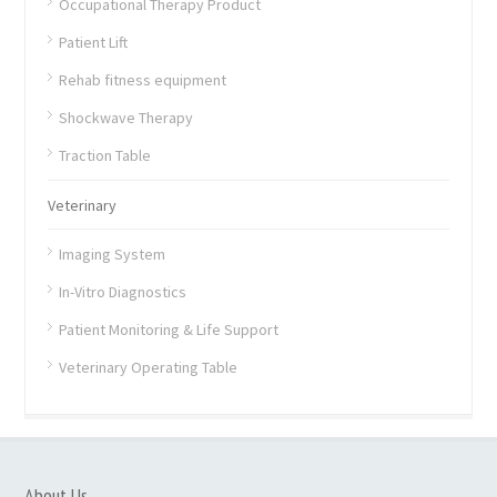
Occupational Therapy Product
Patient Lift
Rehab fitness equipment
Shockwave Therapy
Traction Table
Veterinary
Imaging System
In-Vitro Diagnostics
Patient Monitoring & Life Support
Veterinary Operating Table
About Us