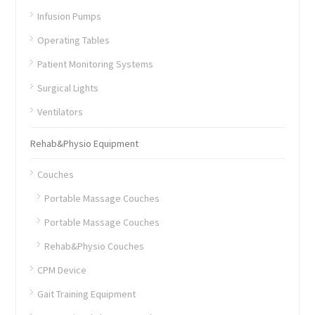
Infusion Pumps
Operating Tables
Patient Monitoring Systems
Surgical Lights
Ventilators
Rehab&Physio Equipment
Couches
Portable Massage Couches
Portable Massage Couches
Rehab&Physio Couches
CPM Device
Gait Training Equipment