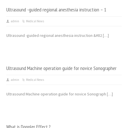
Ultrasound -guided regional anesthesia instruction – 1
admin
Medical News
Ultrasound -guided regional anesthesia instruction &#82 […]
Ultrasound Machine operation guide for novice Sonographer
admin
Medical News
Ultrasound Machine operation guide for novice Sonograph […]
What is Doppler Effect ?