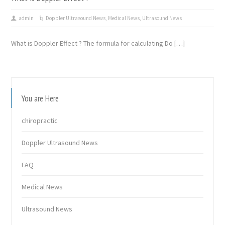
admin
Doppler Ultrasound News
,
Medical News
,
Ultrasound News
What is Doppler Effect ? The formula for calculating Do […]
You are Here
chiropractic
Doppler Ultrasound News
FAQ
Medical News
Ultrasound News