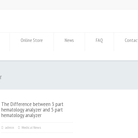
Online Store
News
FAQ
Contac
r
The Difference between 3 part
hematology analyzer and 5 part
hematology analyzer
admin
Medical News