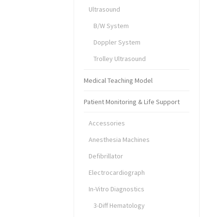
Ultrasound
B/W System
Doppler System
Trolley Ultrasound
Medical Teaching Model
Patient Monitoring & Life Support
Accessories
Anesthesia Machines
Defibrillator
Electrocardiograph
In-Vitro Diagnostics
3-Diff Hematology