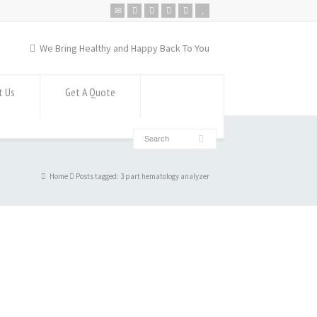
We Bring Healthy and Happy Back To You
t Us
Get A Quote
Home
Posts tagged: 3 part hematology analyzer