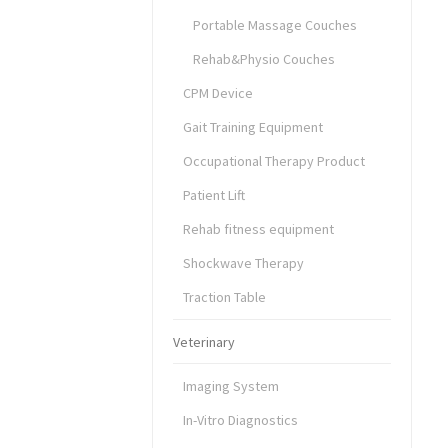
Portable Massage Couches
Rehab&Physio Couches
CPM Device
Gait Training Equipment
Occupational Therapy Product
Patient Lift
Rehab fitness equipment
Shockwave Therapy
Traction Table
Veterinary
Imaging System
In-Vitro Diagnostics