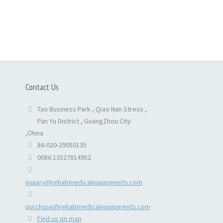
Contact Us
Tao Business Park , Qiao Nan Stress ,
Pan Yu District , GuangZhou City
,China
86-020-29050135
0086 13527814952
inquiry@rehabmedicalequipments.com
purchase@rehabmedicalequipments.com
Find us on map