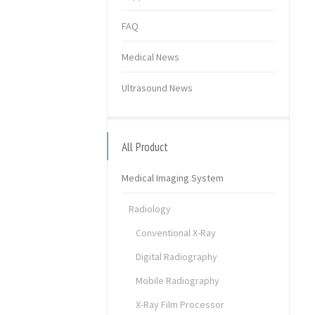
FAQ
Medical News
Ultrasound News
All Product
Medical Imaging System
Radiology
Conventional X-Ray
Digital Radiography
Mobile Radiography
X-Ray Film Processor