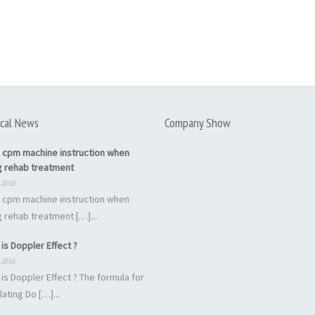
cal News
Company Show
 cpm machine instruction when
g rehab treatment
 2016
 cpm machine instruction when
 rehab treatment […]...
is Doppler Effect ?
 2016
is Doppler Effect ? The formula for
lating Do […]...