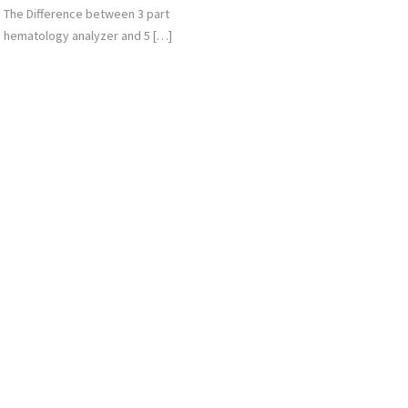
The Difference between 3 part
hematology analyzer and 5 […]