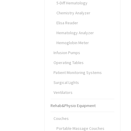
5-Diff Hematology
Chemistry Analyzer
Elisa Reader
Hematology Analyzer
Hemoglobin Meter
Infusion Pumps
Operating Tables
Patient Monitoring Systems
Surgical Lights
Ventilators
Rehab&Physio Equipment
Couches
Portable Massage Couches