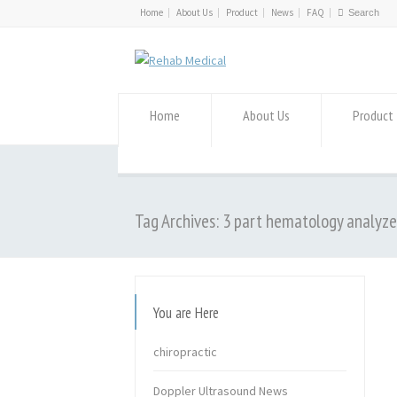
Home
About Us
Product
News
FAQ
Home
About Us
Product
Tag Archives: 3 part hematology analyze
You are Here
chiropractic
Doppler Ultrasound News