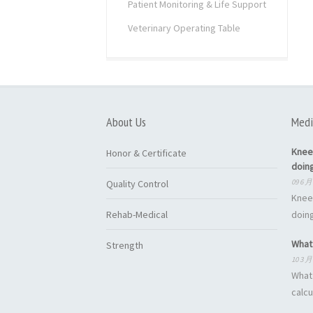
Patient Monitoring & Life Support
Veterinary Operating Table
About Us
Medi
Knee
Honor & Certificate
doin
09 6 月
Quality Control
Knee
Rehab-Medical
doing
What 
Strength
10 3 月
What 
calcu