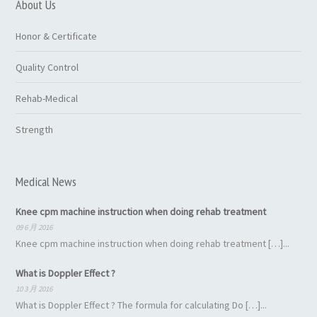
About Us
Honor & Certificate
Quality Control
Rehab-Medical
Strength
Medical News
Knee cpm machine instruction when doing rehab treatment
09 6 月 2016
Knee cpm machine instruction when doing rehab treatment […]...
What is Doppler Effect ?
10 3 月 2016
What is Doppler Effect ? The formula for calculating Do […]...