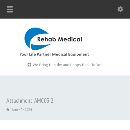
We Bring Healthy and Happy Back To You
Attachment: AMC03-2
Home
AMC03-2