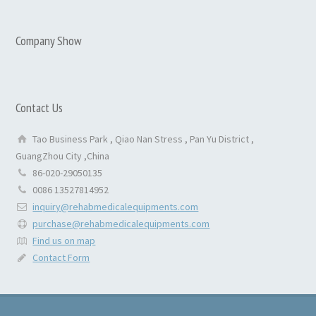
Company Show
Contact Us
Tao Business Park , Qiao Nan Stress , Pan Yu District ,
GuangZhou City ,China
86-020-29050135
0086 13527814952
inquiry@rehabmedicalequipments.com
purchase@rehabmedicalequipments.com
Find us on map
Contact Form