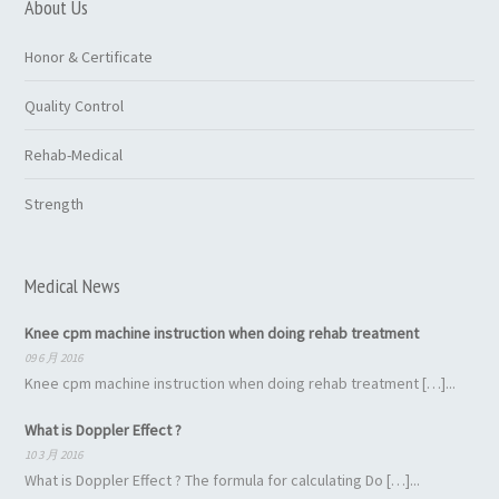
About Us
Honor & Certificate
Quality Control
Rehab-Medical
Strength
Medical News
Knee cpm machine instruction when doing rehab treatment
09 6 月 2016
Knee cpm machine instruction when doing rehab treatment […]...
What is Doppler Effect ?
10 3 月 2016
What is Doppler Effect ? The formula for calculating Do […]...