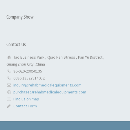
Company Show
Contact Us
Tao Business Park , Qiao Nan Stress , Pan Yu District ,
GuangZhou City ,China
86-020-29050135
0086 13527814952
inquiry@rehabmedicalequipments.com
purchase@rehabmedicalequipments.com
Find us on map
Contact Form