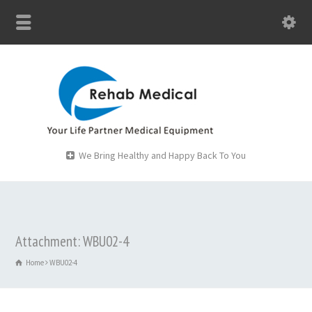
We Bring Healthy and Happy Back To You
Attachment: WBU02-4
Home
WBU02-4