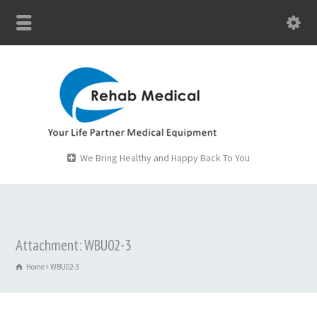
We Bring Healthy and Happy Back To You
Attachment: WBU02-3
Home
WBU02-3