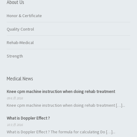
About Us
Honor & Certificate
Quality Control
Rehab-Medical
Strength
Medical News
Knee cpm machine instruction when doing rehab treatment
09 6 月 2016
Knee cpm machine instruction when doing rehab treatment […]...
What is Doppler Effect ?
10 3 月 2016
What is Doppler Effect ? The formula for calculating Do […]...