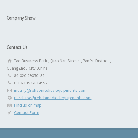
Company Show
Contact Us
Tao Business Park , Qiao Nan Stress , Pan Yu District ,
GuangZhou City ,China
86-020-29050135
0086 13527814952
inquiry@rehabmedicalequipments.com
purchase@rehabmedicalequipments.com
Find us on map
Contact Form