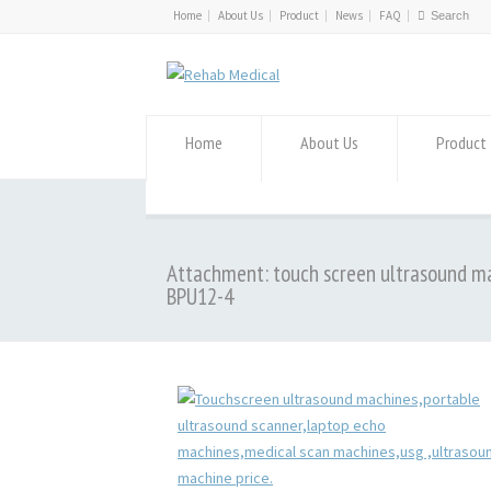
Home
About Us
Product
News
FAQ
Home
About Us
Product
Attachment: touch screen ultrasound m
BPU12-4