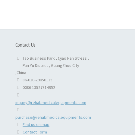
Contact Us
Tao Business Park , Qiao Nan Stress ,
Pan Yu District , GuangZhou City
,China
86-020-29050135
0086 13527814952
inquiry@rehabmedicalequipments.com
purchase@rehabmedicalequipments.com
Find us on map
Contact Form