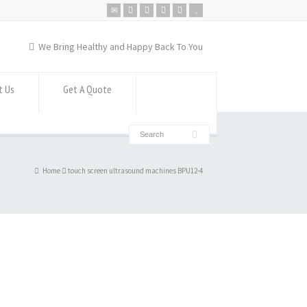
We Bring Healthy and Happy Back To You
t Us
Get A Quote
Home
touch screen ultrasound machines BPU12-4