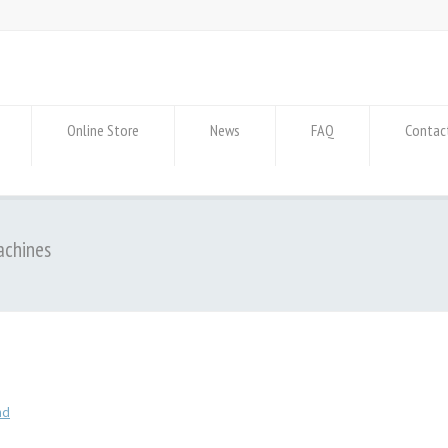
Online Store
News
FAQ
Contac
achines