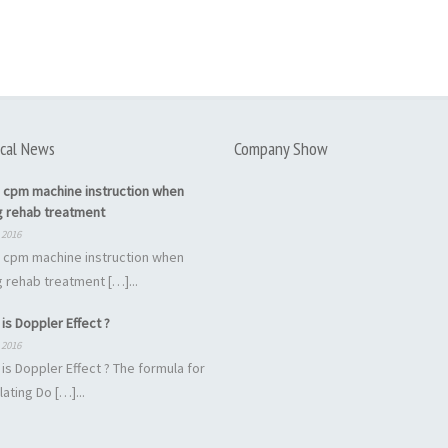
cal News
Company Show
 cpm machine instruction when
g rehab treatment
 2016
 cpm machine instruction when
 rehab treatment […]...
is Doppler Effect ?
 2016
is Doppler Effect ? The formula for
lating Do […]...