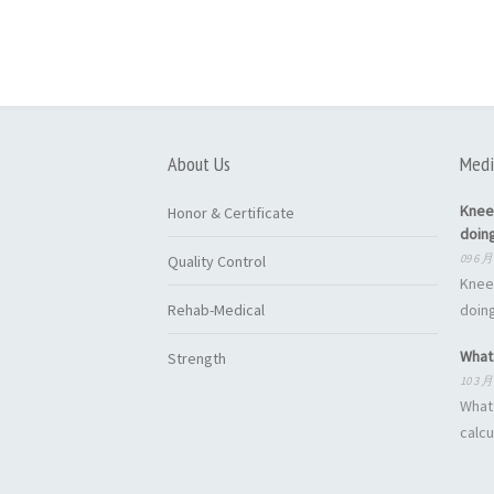
About Us
Medi
Knee
Honor & Certificate
doin
09 6 月
Quality Control
Knee
Rehab-Medical
doing
What 
Strength
10 3 月
What 
calcu