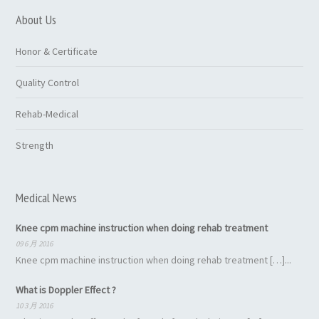
About Us
Honor & Certificate
Quality Control
Rehab-Medical
Strength
Medical News
Knee cpm machine instruction when doing rehab treatment
09 6 月 2016
Knee cpm machine instruction when doing rehab treatment […]...
What is Doppler Effect ?
10 3 月 2016