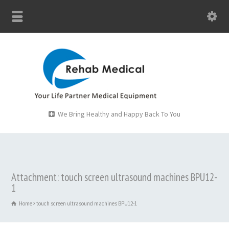
We Bring Healthy and Happy Back To You
Attachment: touch screen ultrasound machines BPU12-
1
Home
touch screen ultrasound machines BPU12-1