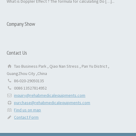
What is Doppler Effect ? The formula for calculating Do […]...
Company Show
Contact Us
Tao Business Park , Qiao Nan Stress , Pan Yu District ,
GuangZhou City ,China
86-020-29050135
0086 13527814952
inquiry@rehabmedicalequipments.com
purchase@rehabmedicalequipments.com
Find us on map
Contact Form