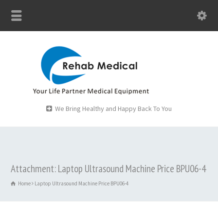
We Bring Healthy and Happy Back To You
Attachment: Laptop Ultrasound Machine Price BPU06-4
Home
Laptop Ultrasound Machine Price BPU06-4