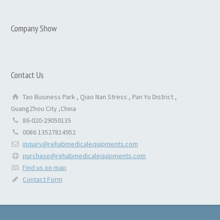
Company Show
Contact Us
Tao Business Park , Qiao Nan Stress , Pan Yu District ,
GuangZhou City ,China
86-020-29050135
0086 13527814952
inquiry@rehabmedicalequipments.com
purchase@rehabmedicalequipments.com
Find us on map
Contact Form