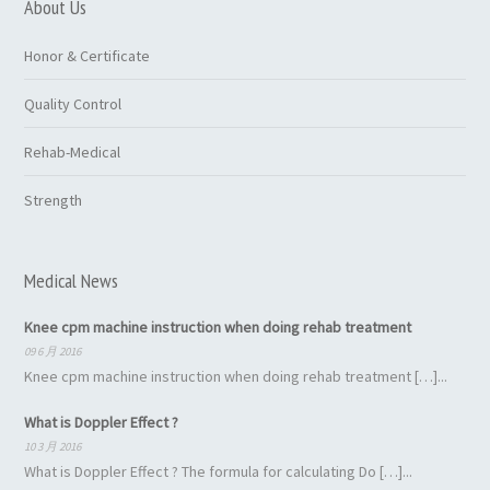
About Us
Honor & Certificate
Quality Control
Rehab-Medical
Strength
Medical News
Knee cpm machine instruction when doing rehab treatment
09 6 月 2016
Knee cpm machine instruction when doing rehab treatment […]...
What is Doppler Effect ?
10 3 月 2016
What is Doppler Effect ? The formula for calculating Do […]...