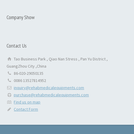
Company Show
Contact Us
Tao Business Park , Qiao Nan Stress , Pan Yu District ,
GuangZhou City ,China
86-020-29050135
0086 13527814952
inquiry@rehabmedicalequipments.com
purchase@rehabmedicalequipments.com
Find us on map
Contact Form