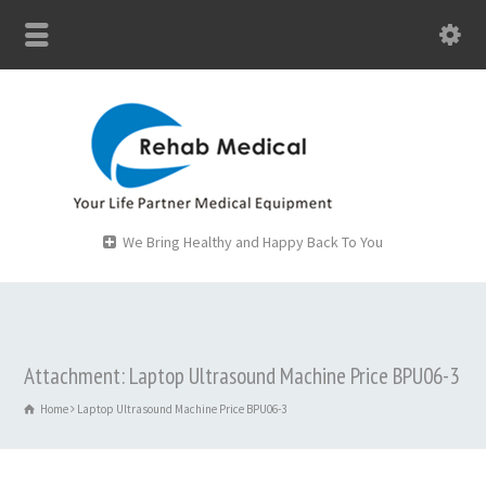
We Bring Healthy and Happy Back To You
Attachment: Laptop Ultrasound Machine Price BPU06-3
Home
Laptop Ultrasound Machine Price BPU06-3