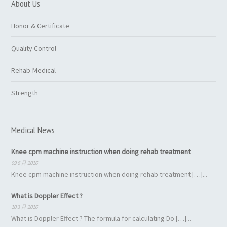
About Us
Honor & Certificate
Quality Control
Rehab-Medical
Strength
Medical News
Knee cpm machine instruction when doing rehab treatment
09 6 月 2016
Knee cpm machine instruction when doing rehab treatment […]...
What is Doppler Effect ?
10 3 月 2016
What is Doppler Effect ? The formula for calculating Do […]...