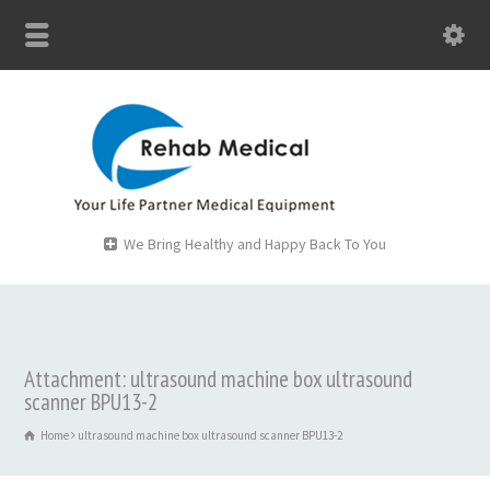
We Bring Healthy and Happy Back To You
Attachment: ultrasound machine box ultrasound
scanner BPU13-2
Home
ultrasound machine box ultrasound scanner BPU13-2