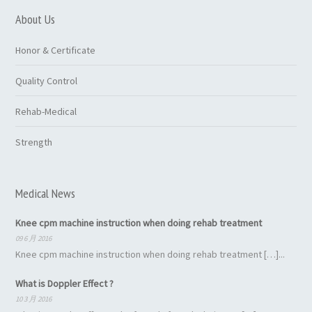
About Us
Honor & Certificate
Quality Control
Rehab-Medical
Strength
Medical News
Knee cpm machine instruction when doing rehab treatment
09 6 月 2016
Knee cpm machine instruction when doing rehab treatment […]...
What is Doppler Effect ?
10 3 月 2016