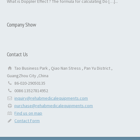
What is Doppler Effect ? The formula for calculating Do […]...
Company Show
Contact Us
Tao Business Park , Qiao Nan Stress , Pan Yu District ,
GuangZhou City ,China
86-020-29050135
0086 13527814952
inquiry@rehabmedicalequipments.com
purchase@rehabmedicalequipments.com
Find us on map
Contact Form