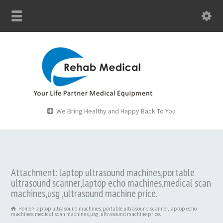
We Bring Healthy and Happy Back To You
Attachment: laptop ultrasound machines,portable
ultrasound scanner,laptop echo machines,medical scan
machines,usg ,ultrasound machine price.
Home
laptop ultrasound machines,portable ultrasound scanner,laptop echo
machines,medical scan machines,usg ,ultrasound machine price.