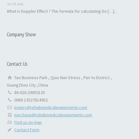
10 3 月 2016
What is Doppler Effect ? The formula for calculating Do […]...
Company Show
Contact Us
Tao Business Park , Qiao Nan Stress , Pan Yu District ,
GuangZhou City ,China
86-020-29050135
0086 13527814952
inquiry@rehabmedicalequipments.com
purchase@rehabmedicalequipments.com
Find us on map
Contact Form