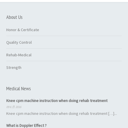
About Us
Honor & Certificate
Quality Control
Rehab-Medical
Strength
Medical News
Knee cpm machine instruction when doing rehab treatment
09 6 月 2016
Knee cpm machine instruction when doing rehab treatment […]...
What is Doppler Effect ?