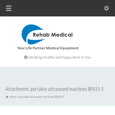
We Bring Healthy and Happy Back To You
Attachment: portable ultrasound machines BPU15-5
Home
portable ultrasound machines BPU15-5