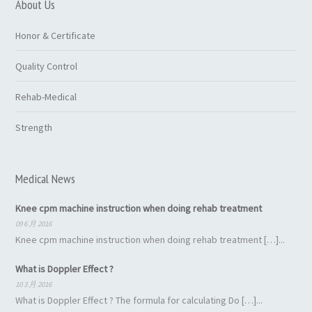
About Us
Honor & Certificate
Quality Control
Rehab-Medical
Strength
Medical News
Knee cpm machine instruction when doing rehab treatment
09 6 月 2016
Knee cpm machine instruction when doing rehab treatment […]...
What is Doppler Effect ?
10 3 月 2016
What is Doppler Effect ? The formula for calculating Do […]...