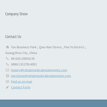
Company Show
Contact Us
Tao Business Park , Qiao Nan Stress , Pan Yu District ,
GuangZhou City ,China
86-020-29050135
0086 13527814952
inquiry@rehabmedicalequipments.com
purchase@rehabmedicalequipments.com
Find us on map
Contact Form