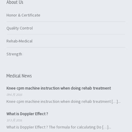
About Us
Honor & Certificate
Quality Control
Rehab-Medical
Strength
Medical News
Knee cpm machine instruction when doing rehab treatment
09 6 月 2016
Knee cpm machine instruction when doing rehab treatment […]...
What is Doppler Effect ?
10 3 月 2016
What is Doppler Effect ? The formula for calculating Do […]...