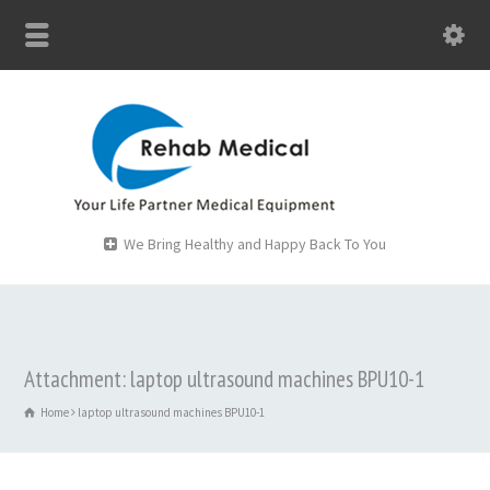
We Bring Healthy and Happy Back To You
Attachment: laptop ultrasound machines BPU10-1
Home
laptop ultrasound machines BPU10-1