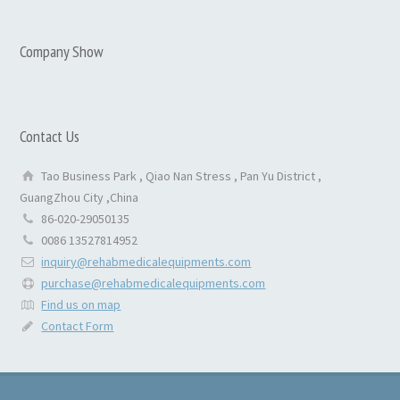
Company Show
Contact Us
Tao Business Park , Qiao Nan Stress , Pan Yu District ,
GuangZhou City ,China
86-020-29050135
0086 13527814952
inquiry@rehabmedicalequipments.com
purchase@rehabmedicalequipments.com
Find us on map
Contact Form