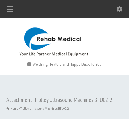
We Bring Healthy and Happy Back To You
Attachment: Trolley Ultrasound Machines BTU02-2
Home
Trolley Ultrasound Machines BTU02-2