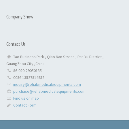
Company Show
Contact Us
Tao Business Park , Qiao Nan Stress , Pan Yu District ,
GuangZhou City ,China
86-020-29050135
0086 13527814952
inquiry@rehabmedicalequipments.com
purchase@rehabmedicalequipments.com
Find us on map
Contact Form