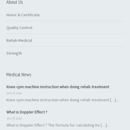
About Us
Honor & Certificate
Quality Control
Rehab-Medical
Strength
Medical News
Knee cpm machine instruction when doing rehab treatment
09 6 月 2016
Knee cpm machine instruction when doing rehab treatment […]...
What is Doppler Effect ?
10 3 月 2016
What is Doppler Effect ? The formula for calculating Do […]...