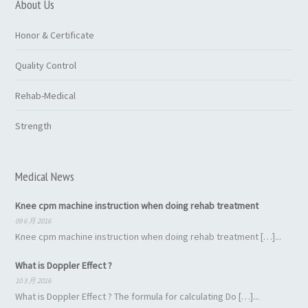
About Us
Honor & Certificate
Quality Control
Rehab-Medical
Strength
Medical News
Knee cpm machine instruction when doing rehab treatment
09 6 月 2016
Knee cpm machine instruction when doing rehab treatment […]...
What is Doppler Effect ?
10 3 月 2016
What is Doppler Effect ? The formula for calculating Do […]...