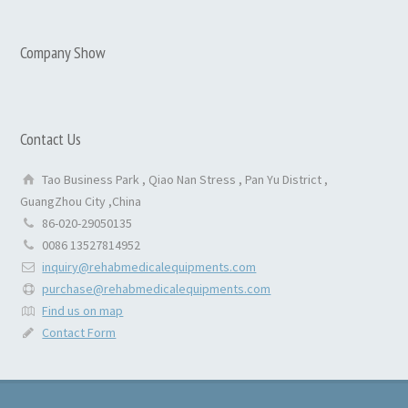
Company Show
Contact Us
Tao Business Park , Qiao Nan Stress , Pan Yu District ,
GuangZhou City ,China
86-020-29050135
0086 13527814952
inquiry@rehabmedicalequipments.com
purchase@rehabmedicalequipments.com
Find us on map
Contact Form