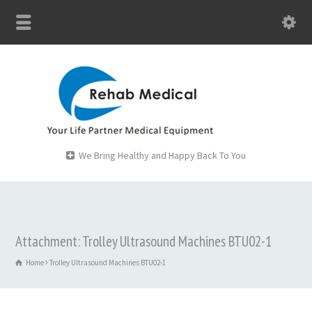
We Bring Healthy and Happy Back To You
Attachment: Trolley Ultrasound Machines BTU02-1
Home
Trolley Ultrasound Machines BTU02-1