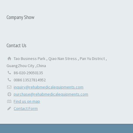
Company Show
Contact Us
Tao Business Park , Qiao Nan Stress , Pan Yu District ,
GuangZhou City ,China
86-020-29050135
0086 13527814952
inquiry@rehabmedicalequipments.com
purchase@rehabmedicalequipments.com
Find us on map
Contact Form