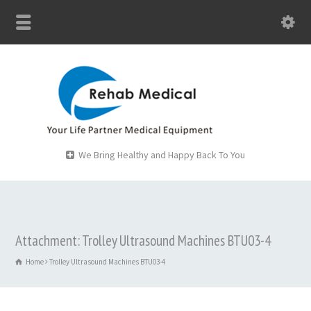
We Bring Healthy and Happy Back To You
Attachment: Trolley Ultrasound Machines BTU03-4
Home
Trolley Ultrasound Machines BTU03-4