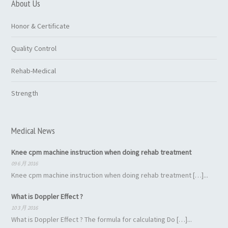
About Us
Honor & Certificate
Quality Control
Rehab-Medical
Strength
Medical News
Knee cpm machine instruction when doing rehab treatment
09 6 月 2016
Knee cpm machine instruction when doing rehab treatment […]...
What is Doppler Effect ?
10 3 月 2016
What is Doppler Effect ? The formula for calculating Do […]...