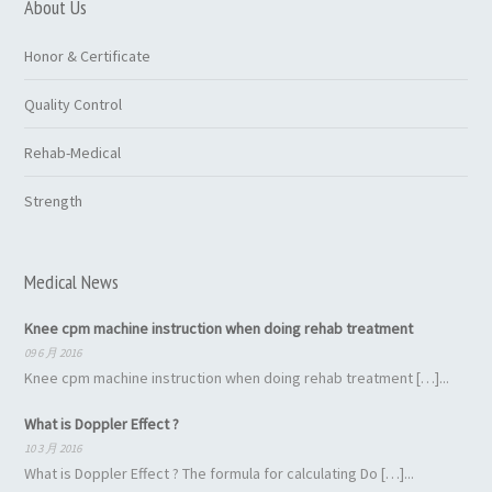
About Us
Honor & Certificate
Quality Control
Rehab-Medical
Strength
Medical News
Knee cpm machine instruction when doing rehab treatment
09 6 月 2016
Knee cpm machine instruction when doing rehab treatment […]...
What is Doppler Effect ?
10 3 月 2016
What is Doppler Effect ? The formula for calculating Do […]...