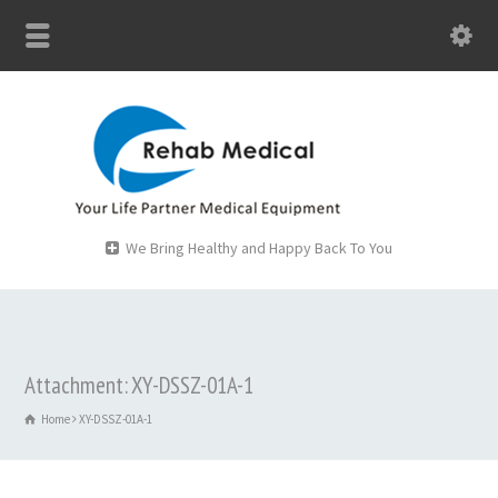
We Bring Healthy and Happy Back To You
Attachment: XY-DSSZ-01A-1
Home
XY-DSSZ-01A-1