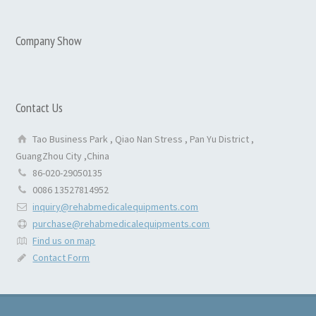
Company Show
Contact Us
Tao Business Park , Qiao Nan Stress , Pan Yu District ,
GuangZhou City ,China
86-020-29050135
0086 13527814952
inquiry@rehabmedicalequipments.com
purchase@rehabmedicalequipments.com
Find us on map
Contact Form