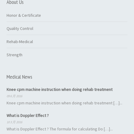
About Us
Honor & Certificate
Quality Control
Rehab-Medical
Strength
Medical News
Knee cpm machine instruction when doing rehab treatment
09 6 月 2016
Knee cpm machine instruction when doing rehab treatment […]...
What is Doppler Effect ?
10 3 月 2016
What is Doppler Effect ? The formula for calculating Do […]...