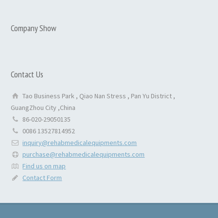
Company Show
Contact Us
Tao Business Park , Qiao Nan Stress , Pan Yu District ,
GuangZhou City ,China
86-020-29050135
0086 13527814952
inquiry@rehabmedicalequipments.com
purchase@rehabmedicalequipments.com
Find us on map
Contact Form