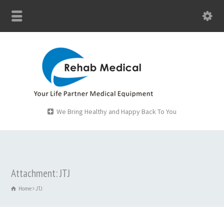
We Bring Healthy and Happy Back To You
Attachment: JTJ
Home
JTJ