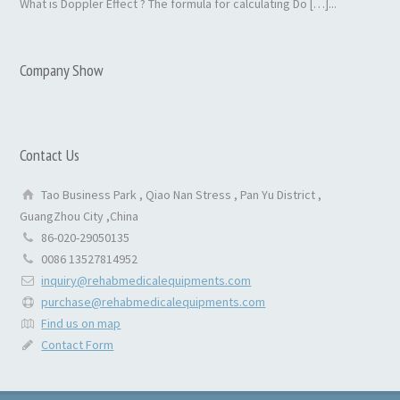
What is Doppler Effect ? The formula for calculating Do […]...
Company Show
Contact Us
Tao Business Park , Qiao Nan Stress , Pan Yu District ,
GuangZhou City ,China
86-020-29050135
0086 13527814952
inquiry@rehabmedicalequipments.com
purchase@rehabmedicalequipments.com
Find us on map
Contact Form