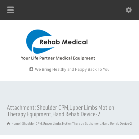
We Bring Healthy and Happy Back To You
Attachment: Shoulder CPM,Upper Limbs Motion
Therapy Equipment,Hand Rehab Device-2
Home
Shoulder CPM,Upper Limbs Motion Therapy Equipment,Hand Rehab Device-2