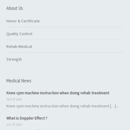
About Us
Honor & Certificate
Quality Control
Rehab-Medical
Strength
Medical News
Knee cpm machine instruction when doing rehab treatment
09 6 月 2016
Knee cpm machine instruction when doing rehab treatment […]...
What is Doppler Effect ?
10 3 月 2016