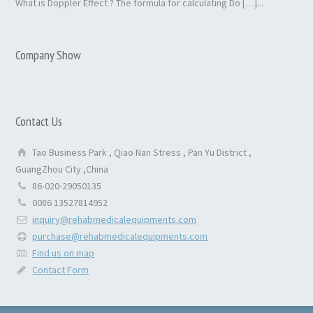
What is Doppler Effect ? The formula for calculating Do […]...
Company Show
Contact Us
Tao Business Park , Qiao Nan Stress , Pan Yu District ,
GuangZhou City ,China
86-020-29050135
0086 13527814952
inquiry@rehabmedicalequipments.com
purchase@rehabmedicalequipments.com
Find us on map
Contact Form