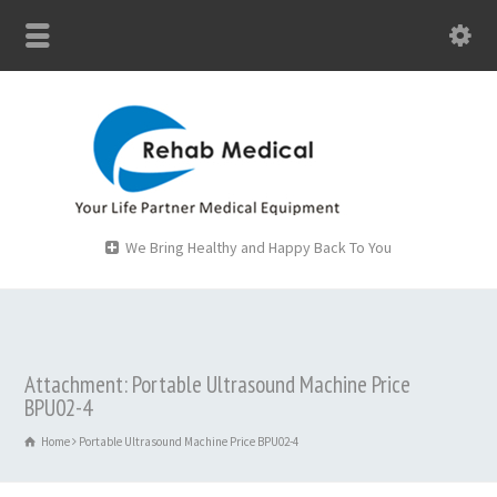
We Bring Healthy and Happy Back To You
Attachment: Portable Ultrasound Machine Price
BPU02-4
Home
Portable Ultrasound Machine Price BPU02-4