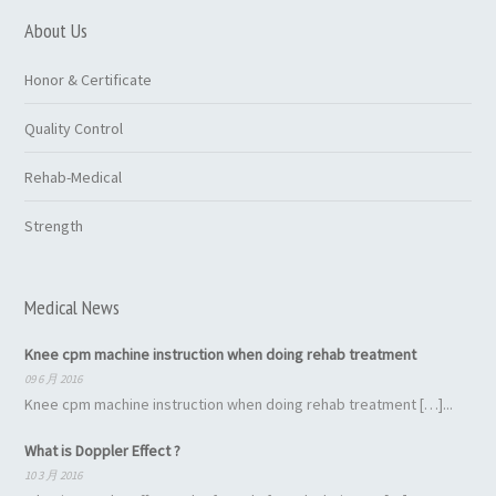
About Us
Honor & Certificate
Quality Control
Rehab-Medical
Strength
Medical News
Knee cpm machine instruction when doing rehab treatment
09 6 月 2016
Knee cpm machine instruction when doing rehab treatment […]...
What is Doppler Effect ?
10 3 月 2016