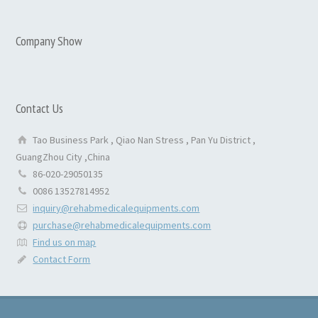
Company Show
Contact Us
Tao Business Park , Qiao Nan Stress , Pan Yu District ,
GuangZhou City ,China
86-020-29050135
0086 13527814952
inquiry@rehabmedicalequipments.com
purchase@rehabmedicalequipments.com
Find us on map
Contact Form