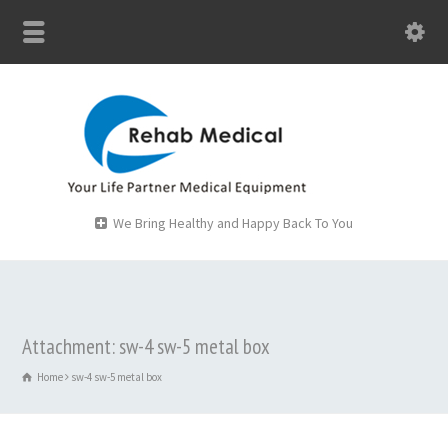
We Bring Healthy and Happy Back To You
Attachment: sw-4 sw-5 metal box
Home
sw-4 sw-5 metal box