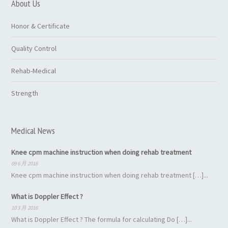
About Us
Honor & Certificate
Quality Control
Rehab-Medical
Strength
Medical News
Knee cpm machine instruction when doing rehab treatment
09 6 月 2016
Knee cpm machine instruction when doing rehab treatment […]...
What is Doppler Effect ?
10 3 月 2016
What is Doppler Effect ? The formula for calculating Do […]...