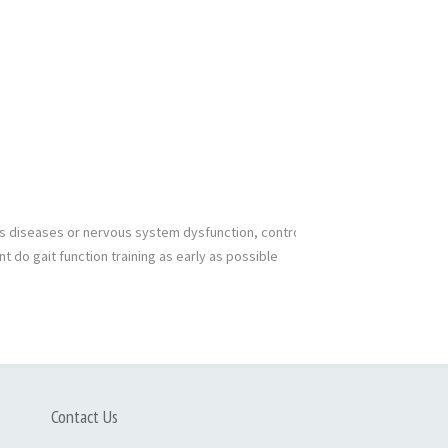
nts diseases or nervous system dysfunction, controlled
nt do gait function training as early as possible
Contact Us