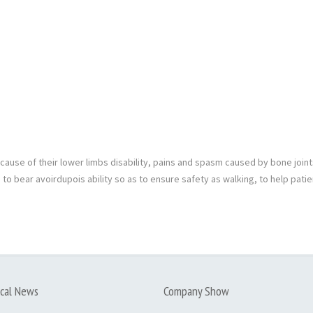
because of their lower limbs disability, pains and spasm caused by bone joi
 to bear avoirdupois ability so as to ensure safety as walking, to help patie
cal News
Company Show