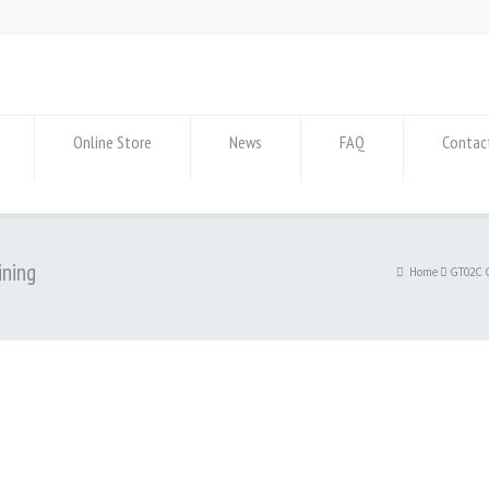
Online Store
News
FAQ
Contac
ining
Home
GT02C G