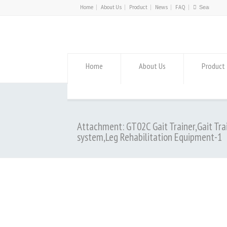
Home
About Us
Product
News
FAQ
Home
About Us
Product
Attachment: GT02C Gait Trainer,Gait Tra
system,Leg Rehabilitation Equipment-1