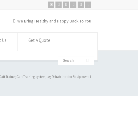
We Bring Healthy and Happy Back To You
t Us
Get A Quote
ait Trainer,Gait Training system,Leg Rehabilitation Equipment-1