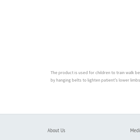
The product is used for children to train walk 
by hanging belts to lighten patient’s lower limbs
About Us
Medi