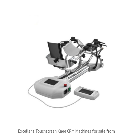
Excellent Touchscreen Knee CPM Machines for sale from