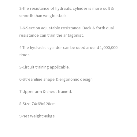
2-The resistance of hydraulic cylinder is more soft &
smooth than weight stack.
3-6-Section adjustable resistance. Back & forth dual
resistance can train the antagonist.
4-The hydraulic cylinder can be used around 1,000,000
times.
5-Circuit training applicable.
6-Streamline shape & ergonomic design.
7-Upper arm & chest trained.
8-Size:74x69x128cm
9-Net Weight:40kgs