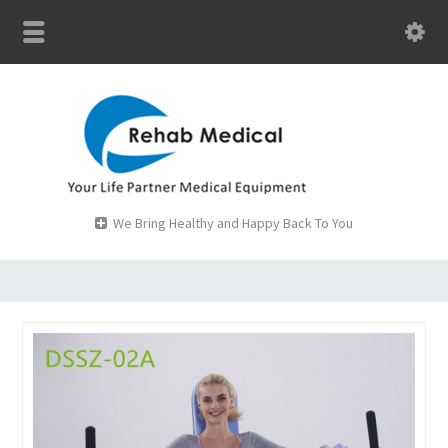
We Bring Healthy and Happy Back To You