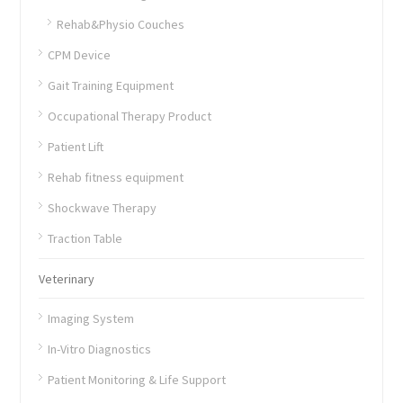
Rehab&Physio Couches
CPM Device
Gait Training Equipment
Occupational Therapy Product
Patient Lift
Rehab fitness equipment
Shockwave Therapy
Traction Table
Veterinary
Imaging System
In-Vitro Diagnostics
Patient Monitoring & Life Support