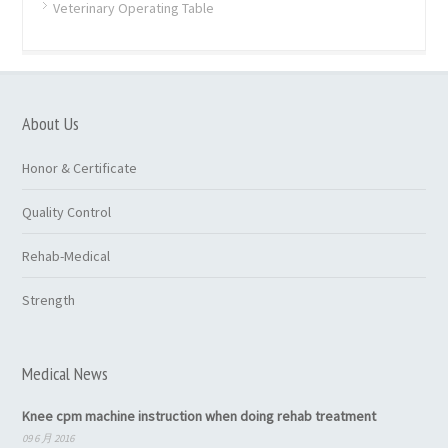
Veterinary Operating Table
About Us
Honor & Certificate
Quality Control
Rehab-Medical
Strength
Medical News
Knee cpm machine instruction when doing rehab treatment
09 6 月 2016