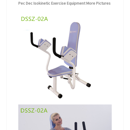
Pec Dec Isokinetic Exercise Equipment More Pictures