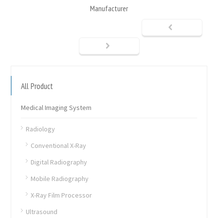
Manufacturer
All Product
Medical Imaging System
Radiology
Conventional X-Ray
Digital Radiography
Mobile Radiography
X-Ray Film Processor
Ultrasound