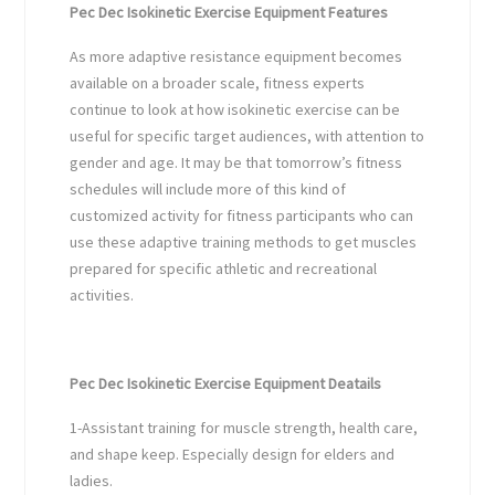
Pec Dec Isokinetic Exercise Equipment Features
As more adaptive resistance equipment becomes
available on a broader scale, fitness experts
continue to look at how isokinetic exercise can be
useful for specific target audiences, with attention to
gender and age. It may be that tomorrow’s fitness
schedules will include more of this kind of
customized activity for fitness participants who can
use these adaptive training methods to get muscles
prepared for specific athletic and recreational
activities.
Pec Dec Isokinetic Exercise Equipment Deatails
1-Assistant training for muscle strength, health care,
and shape keep. Especially design for elders and
ladies.