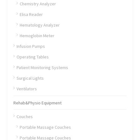
Chemistry Analyzer
Elisa Reader
Hematology Analyzer
Hemoglobin Meter
Infusion Pumps
Operating Tables
Patient Monitoring Systems
Surgical Lights
Ventilators
Rehab&Physio Equipment
Couches
Portable Massage Couches
Portable Massage Couches