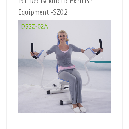
Pec Dec Isokinetic Exercise
Equipment -SZ02