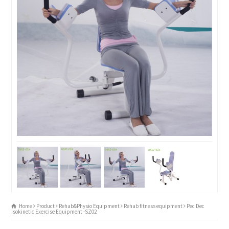
Home
Product
Rehab&Physio Equipment
Rehab fitness equipment
Pec Dec
Isokinetic Exercise Equipment -SZ02