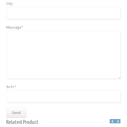
City
Massage*
9+3=?
Related Product