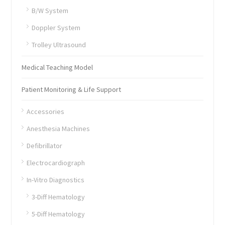
B/W System
Doppler System
Trolley Ultrasound
Medical Teaching Model
Patient Monitoring & Life Support
Accessories
Anesthesia Machines
Defibrillator
Electrocardiograph
In-Vitro Diagnostics
3-Diff Hematology
5-Diff Hematology