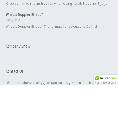
Knee cpm machine instruction when doing rehab treatment […]...
What is Doppler Effect ?
10 3 月 2016
What is Doppler Effect ? The formula for calculating Do […]...
Company Show
Contact Us
Tao Business Park , Qiao Nan Stress , Pan Yu District ,
GuangZhou City ,China
86-020-29050135
0086 13527814952
inquiry@rehabmedicalequipments.com
purchase@rehabmedicalequipments.com