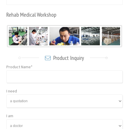
Rehab Medical Workshop
Product Inquiry
Product Name*
I need
I am