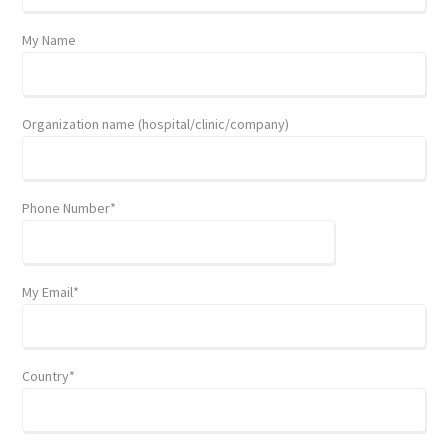
My Name
Organization name (hospital/clinic/company)
Phone Number*
My Email*
Country*