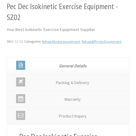
Pec Dec Isokinetic Exercise Equipment -
SZ02
Your Best Isokinetic Exercise Equipment Supplier
SKU:
SZ-02
Categories:
Rehab fitness equipment
,
Rehab&Physio Equipment
General Details
Packing & Delivery
Warranty
Product Inquiry