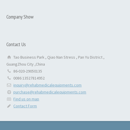
Company Show
Contact Us
Tao Business Park , Qiao Nan Stress , Pan Yu District ,
GuangZhou City ,China
86-020-29050135
0086 13527814952
inquiry@rehabmedicalequipments.com
purchase@rehabmedicalequipments.com
Find us on map
Contact Form