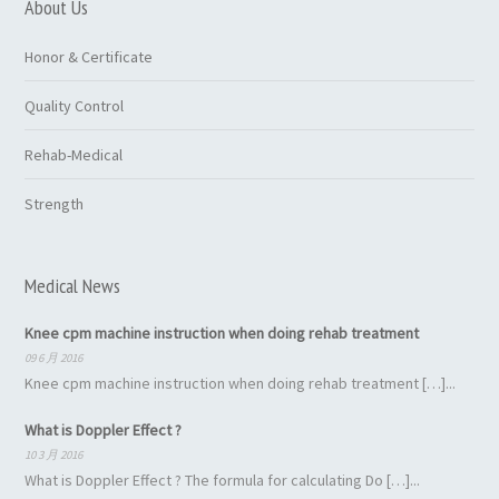
About Us
Honor & Certificate
Quality Control
Rehab-Medical
Strength
Medical News
Knee cpm machine instruction when doing rehab treatment
09 6 月 2016
Knee cpm machine instruction when doing rehab treatment […]...
What is Doppler Effect ?
10 3 月 2016
What is Doppler Effect ? The formula for calculating Do […]...