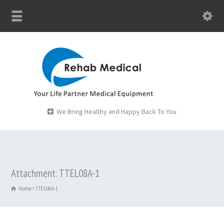
We Bring Healthy and Happy Back To You
Attachment: TTEL08A-1
Home
TTEL08A-1