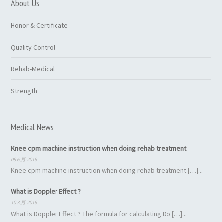
About Us
Honor & Certificate
Quality Control
Rehab-Medical
Strength
Medical News
Knee cpm machine instruction when doing rehab treatment
09 6 月 2016
Knee cpm machine instruction when doing rehab treatment […]...
What is Doppler Effect ?
10 3 月 2016
What is Doppler Effect ? The formula for calculating Do […]...