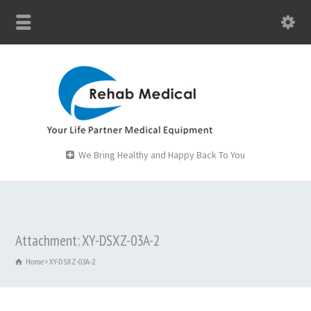
We Bring Healthy and Happy Back To You
Attachment: XY-DSXZ-03A-2
Home
XY-DSXZ-03A-2