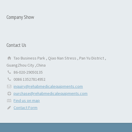
Company Show
Contact Us
Tao Business Park , Qiao Nan Stress , Pan Yu District ,
GuangZhou City ,China
86-020-29050135
0086 13527814952
inquiry@rehabmedicalequipments.com
purchase@rehabmedicalequipments.com
Find us on map
Contact Form