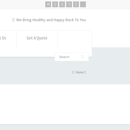
We Bring Healthy and Happy Back To You
t Us
Get A Quote
Home