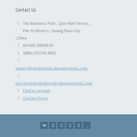
Contact Us
Tao Business Park , Qiao Nan Stress ,
Pan Yu District , GuangZhou City
,China
86-020-29050135
0086 13527814952
inquiry@rehabmedicalequipments.com
purchase@rehabmedicalequipments.com
Find us on map
Contact Form