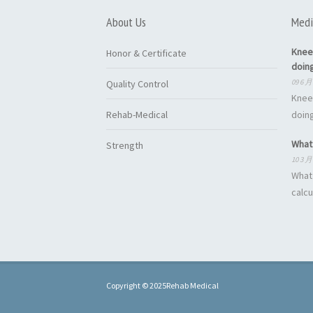
About Us
Medi
Knee
Honor & Certificate
doin
09 6 月
Quality Control
Knee
Rehab-Medical
doing
What 
Strength
10 3 月
What 
calcu
Copyright © 2025Rehab Medical