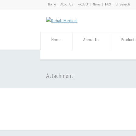
Home
About Us
Product
News
FAQ
Home
About Us
Product
Attachment: