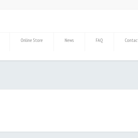
Online Store
News
FAQ
Contac