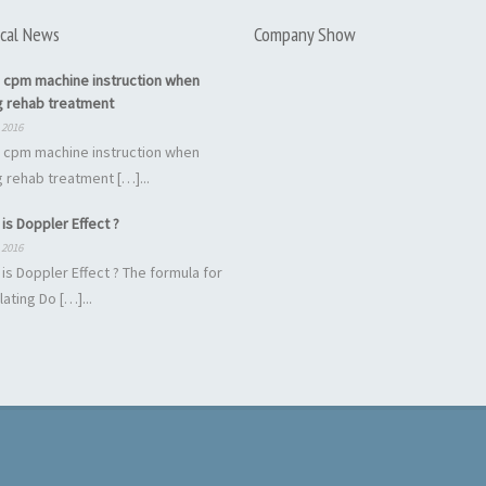
cal News
Company Show
 cpm machine instruction when
g rehab treatment
 2016
 cpm machine instruction when
 rehab treatment […]...
is Doppler Effect ?
 2016
is Doppler Effect ? The formula for
lating Do […]...