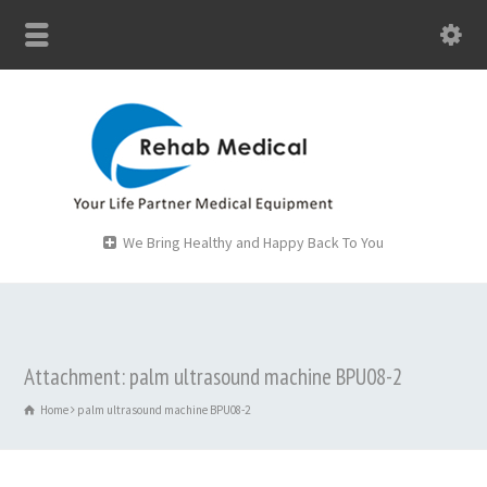
We Bring Healthy and Happy Back To You
Attachment: palm ultrasound machine BPU08-2
Home
palm ultrasound machine BPU08-2