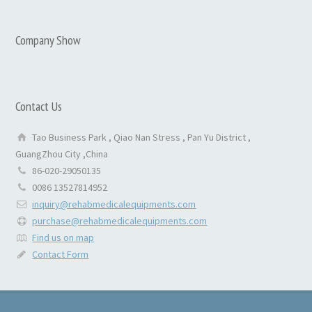
Company Show
Contact Us
Tao Business Park , Qiao Nan Stress , Pan Yu District ,
GuangZhou City ,China
86-020-29050135
0086 13527814952
inquiry@rehabmedicalequipments.com
purchase@rehabmedicalequipments.com
Find us on map
Contact Form