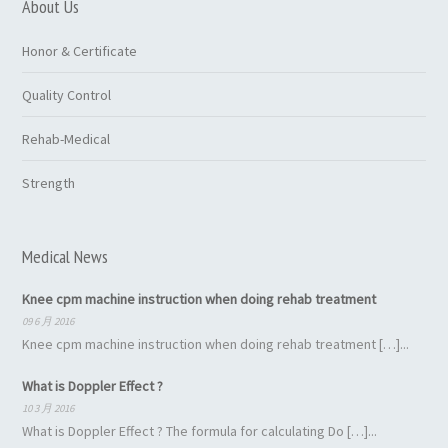
About Us
Honor & Certificate
Quality Control
Rehab-Medical
Strength
Medical News
Knee cpm machine instruction when doing rehab treatment
09 6 月 2016
Knee cpm machine instruction when doing rehab treatment […]...
What is Doppler Effect ?
10 3 月 2016
What is Doppler Effect ? The formula for calculating Do […]...