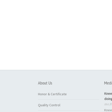
About Us
Medi
Knee
Honor & Certificate
doin
09 6 月
Quality Control
Knee