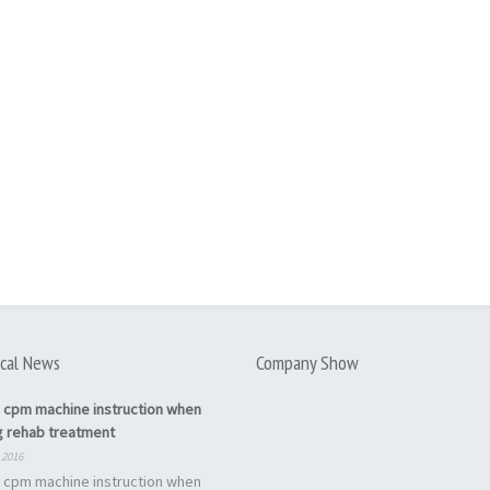
cal News
Company Show
 cpm machine instruction when
g rehab treatment
 2016
 cpm machine instruction when