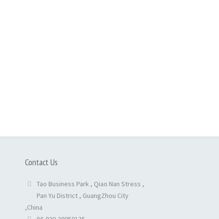
Contact Us
Tao Business Park , Qiao Nan Stress ,
Pan Yu District , GuangZhou City
,China