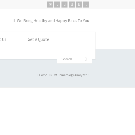
We Bring Healthy and Happy Back To You
t Us
Get A Quote
Home
NEW Hematology Analyzer-3