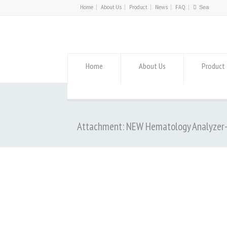
Home
About Us
Product
News
FAQ
Home
About Us
Product
Attachment: NEW Hematology Analyzer