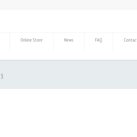
Online Store
News
FAQ
Contac
-3