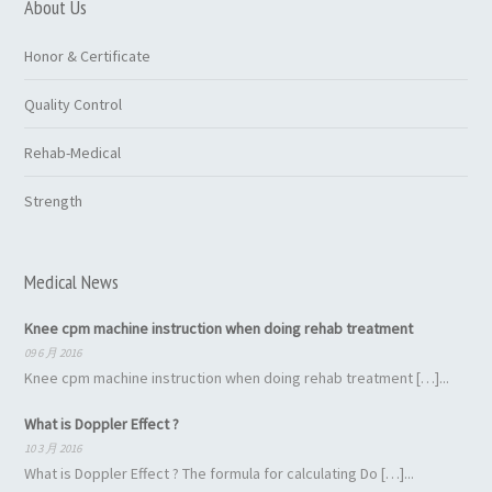
About Us
Honor & Certificate
Quality Control
Rehab-Medical
Strength
Medical News
Knee cpm machine instruction when doing rehab treatment
09 6 月 2016
Knee cpm machine instruction when doing rehab treatment […]...
What is Doppler Effect ?
10 3 月 2016
What is Doppler Effect ? The formula for calculating Do […]...