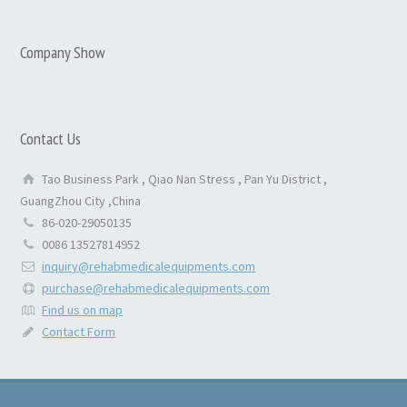
Company Show
Contact Us
Tao Business Park , Qiao Nan Stress , Pan Yu District ,
GuangZhou City ,China
86-020-29050135
0086 13527814952
inquiry@rehabmedicalequipments.com
purchase@rehabmedicalequipments.com
Find us on map
Contact Form