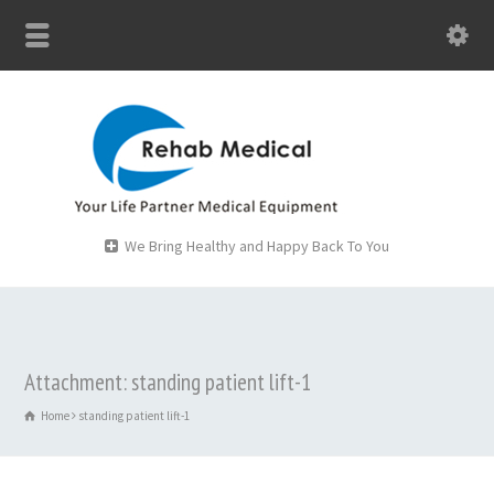
We Bring Healthy and Happy Back To You
Attachment: standing patient lift-1
Home
standing patient lift-1