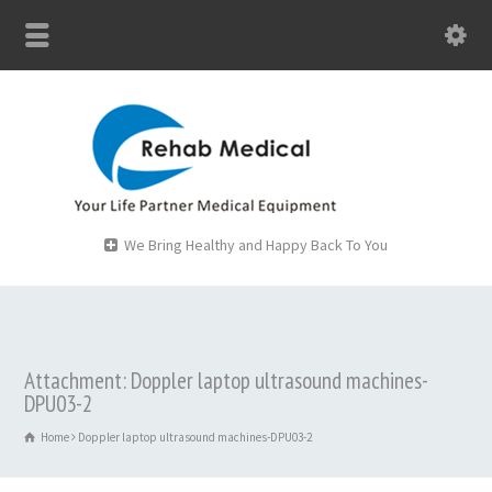
We Bring Healthy and Happy Back To You
Attachment: Doppler laptop ultrasound machines-
DPU03-2
Home
Doppler laptop ultrasound machines-DPU03-2