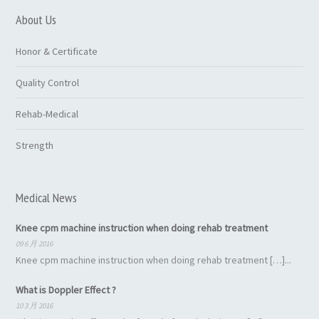
About Us
Honor & Certificate
Quality Control
Rehab-Medical
Strength
Medical News
Knee cpm machine instruction when doing rehab treatment
09 6 月 2016
Knee cpm machine instruction when doing rehab treatment […]...
What is Doppler Effect ?
10 3 月 2016