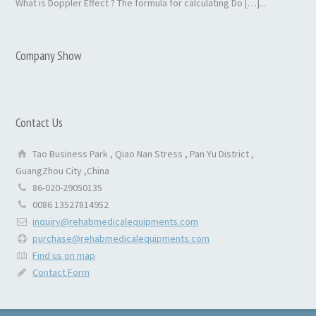
What is Doppler Effect ? The formula for calculating Do […]...
Company Show
Contact Us
Tao Business Park , Qiao Nan Stress , Pan Yu District ,
GuangZhou City ,China
86-020-29050135
0086 13527814952
inquiry@rehabmedicalequipments.com
purchase@rehabmedicalequipments.com
Find us on map
Contact Form