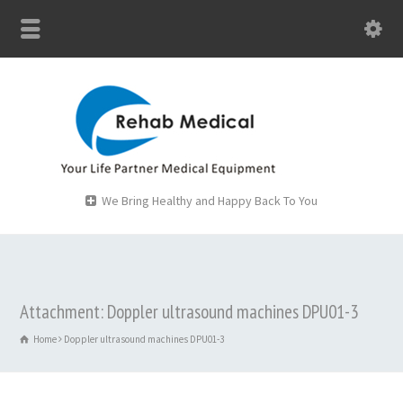
We Bring Healthy and Happy Back To You
Attachment: Doppler ultrasound machines DPU01-3
Home
Doppler ultrasound machines DPU01-3