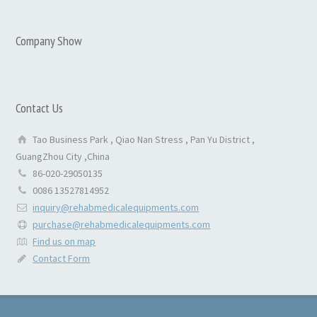
Company Show
Contact Us
Tao Business Park , Qiao Nan Stress , Pan Yu District ,
GuangZhou City ,China
86-020-29050135
0086 13527814952
inquiry@rehabmedicalequipments.com
purchase@rehabmedicalequipments.com
Find us on map
Contact Form