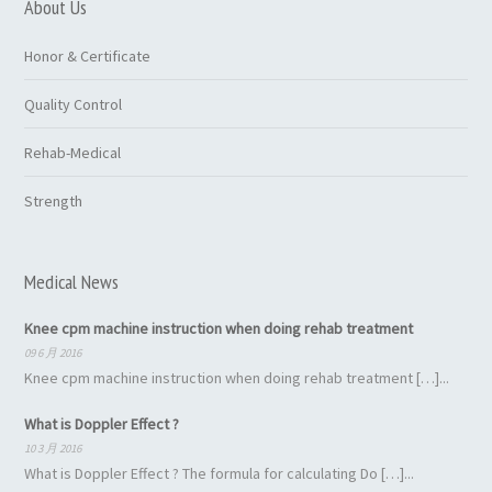
About Us
Honor & Certificate
Quality Control
Rehab-Medical
Strength
Medical News
Knee cpm machine instruction when doing rehab treatment
09 6 月 2016
Knee cpm machine instruction when doing rehab treatment […]...
What is Doppler Effect ?
10 3 月 2016
What is Doppler Effect ? The formula for calculating Do […]...