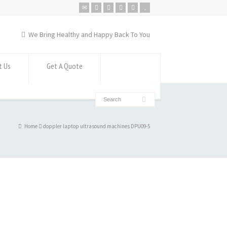
We Bring Healthy and Happy Back To You
t Us
Get A Quote
Home
doppler laptop ultrasound machines DPU09-5