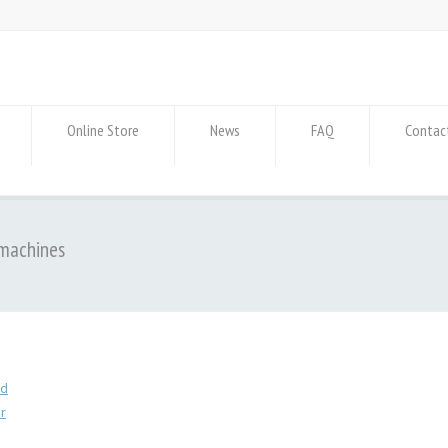
Online Store
News
FAQ
Contac
 machines