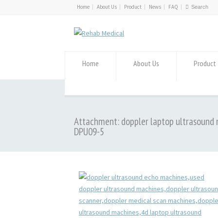
Home
About Us
Product
News
FAQ
Home
About Us
Product
Attachment: doppler laptop ultrasound
DPU09-5