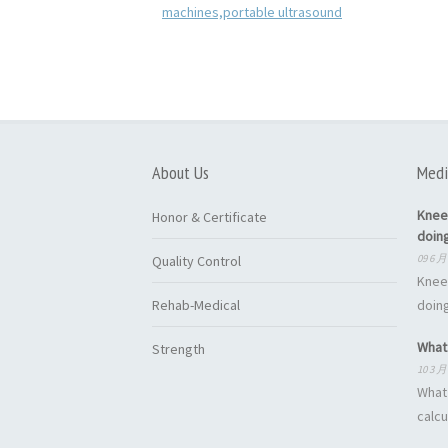
About Us
Medi
Knee
Honor & Certificate
doin
09 6 月
Quality Control
Knee
Rehab-Medical
doing
What 
Strength
10 3 月
What 
calcu