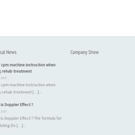
cal News
Company Show
 cpm machine instruction when
g rehab treatment
 2016
 cpm machine instruction when
 rehab treatment […]...
is Doppler Effect ?
 2016
is Doppler Effect ? The formula for
lating Do […]...