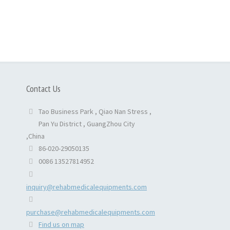
Contact Us
Tao Business Park , Qiao Nan Stress ,
Pan Yu District , GuangZhou City
,China
86-020-29050135
0086 13527814952
inquiry@rehabmedicalequipments.com
purchase@rehabmedicalequipments.com
Find us on map