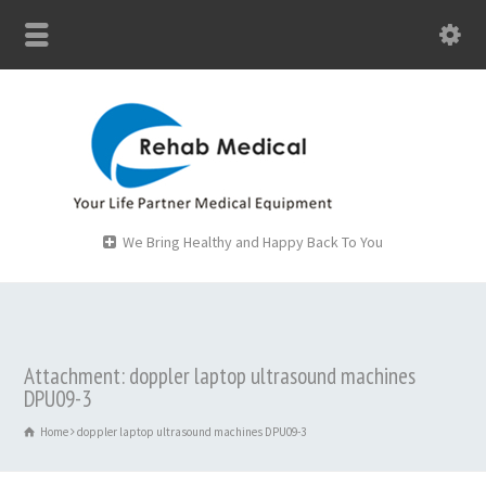
We Bring Healthy and Happy Back To You
Attachment: doppler laptop ultrasound machines
DPU09-3
Home
doppler laptop ultrasound machines DPU09-3