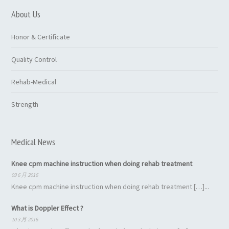
About Us
Honor & Certificate
Quality Control
Rehab-Medical
Strength
Medical News
Knee cpm machine instruction when doing rehab treatment
09 6 月 2016
Knee cpm machine instruction when doing rehab treatment […]...
What is Doppler Effect ?
10 3 月 2016