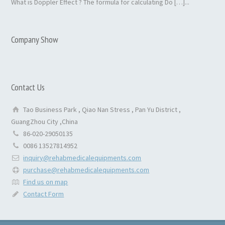
What is Doppler Effect ? The formula for calculating Do […]...
Company Show
Contact Us
Tao Business Park , Qiao Nan Stress , Pan Yu District ,
GuangZhou City ,China
86-020-29050135
0086 13527814952
inquiry@rehabmedicalequipments.com
purchase@rehabmedicalequipments.com
Find us on map
Contact Form