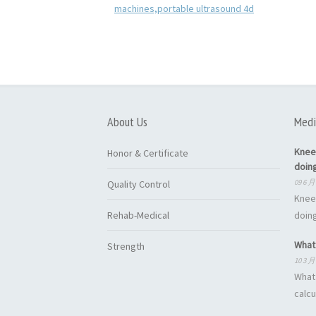
About Us
Medi
Knee
Honor & Certificate
doin
09 6 月
Quality Control
Knee
Rehab-Medical
doing
What 
Strength
10 3 月
What 
calcu