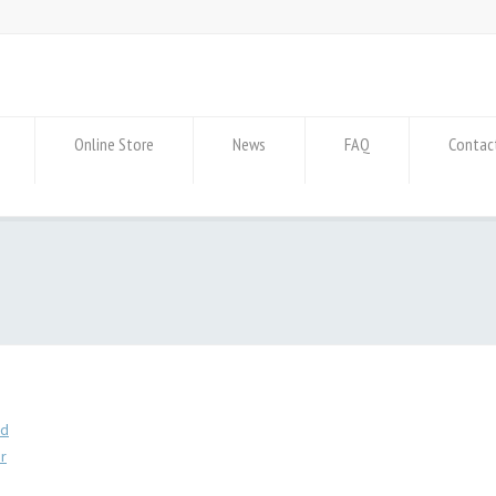
Online Store
News
FAQ
Contac