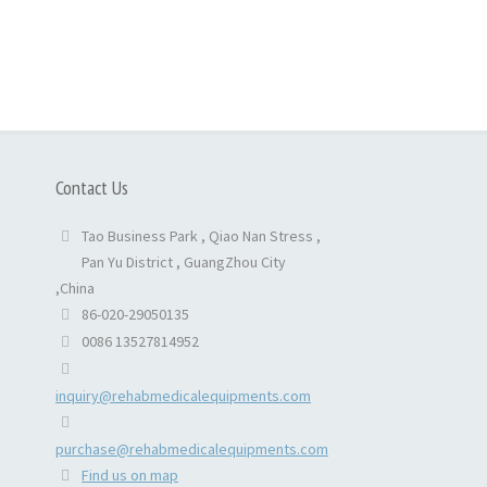
Contact Us
Tao Business Park , Qiao Nan Stress ,
Pan Yu District , GuangZhou City
,China
86-020-29050135
0086 13527814952
inquiry@rehabmedicalequipments.com
purchase@rehabmedicalequipments.com
Find us on map