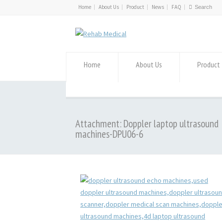
Home
About Us
Product
News
FAQ
Home
About Us
Product
Attachment: Doppler laptop ultrasound
machines-DPU06-6