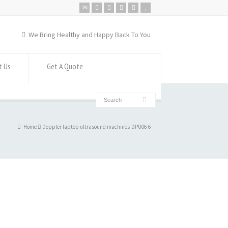
We Bring Healthy and Happy Back To You
t Us
Get A Quote
Home
Doppler laptop ultrasound machines-DPU06-6