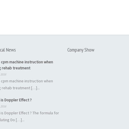
cal News
Company Show
 cpm machine instruction when
g rehab treatment
 2016
 cpm machine instruction when
 rehab treatment […]...
is Doppler Effect ?
 2016
is Doppler Effect ? The formula for
lating Do […]...