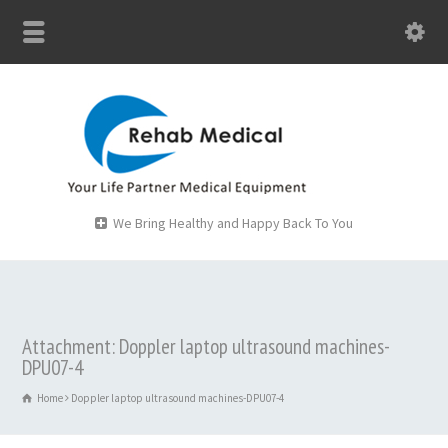
We Bring Healthy and Happy Back To You
Attachment: Doppler laptop ultrasound machines-
DPU07-4
Home
Doppler laptop ultrasound machines-DPU07-4