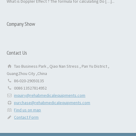
What is Doppler Effect ? The formula for calculating Do […]...
Company Show
Contact Us
Tao Business Park , Qiao Nan Stress , Pan Yu District ,
GuangZhou City ,China
86-020-29050135
0086 13527814952
inquiry@rehabmedicalequipments.com
purchase@rehabmedicalequipments.com
Find us on map
Contact Form