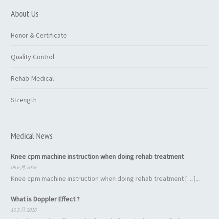
About Us
Honor & Certificate
Quality Control
Rehab-Medical
Strength
Medical News
Knee cpm machine instruction when doing rehab treatment
09 6 月 2016
Knee cpm machine instruction when doing rehab treatment […]...
What is Doppler Effect ?
10 3 月 2016