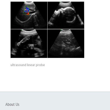
ultrasound linear probe
About Us