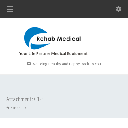
We Bring Healthy and Happy Back To You
Attachment: C1-5
Home
C1-5