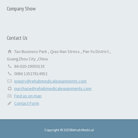
Company Show
Contact Us
Tao Business Park , Qiao Nan Stress , Pan Yu District ,
GuangZhou City ,China
86-020-29050135
0086 13527814952
inquiry@rehabmedicalequipments.com
purchase@rehabmedicalequipments.com
Find us on map
Contact Form
Copyright © 2025Rehab Medical