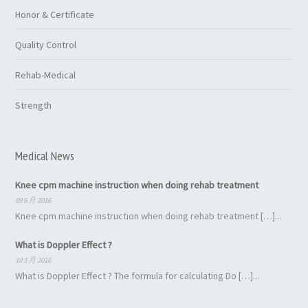
Honor & Certificate
Quality Control
Rehab-Medical
Strength
Medical News
Knee cpm machine instruction when doing rehab treatment
09 6 月 2016
Knee cpm machine instruction when doing rehab treatment […]...
What is Doppler Effect ?
10 3 月 2016
What is Doppler Effect ? The formula for calculating Do […]...