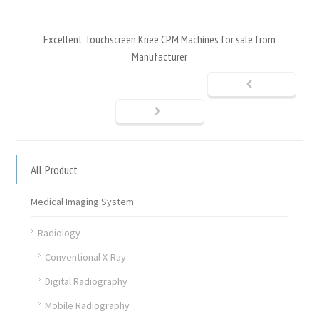
Excellent Touchscreen Knee CPM Machines for sale from
Manufacturer
All Product
Medical Imaging System
Radiology
Conventional X-Ray
Digital Radiography
Mobile Radiography