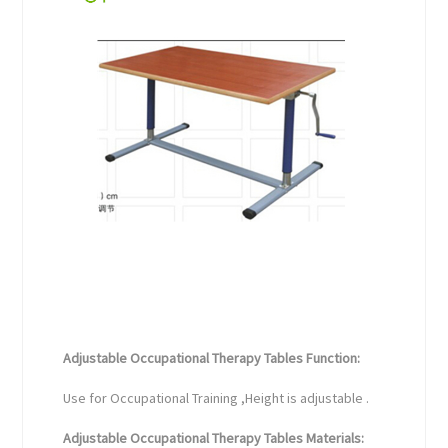
Adjustable Occupational Therapy Tables Function:
Use for Occupational Training ,Height is adjustable .
Adjustable Occupational Therapy Tables Materials: