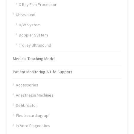
X-Ray Film Processor
Ultrasound
B/W System
Doppler System
Trolley Ultrasound
Medical Teaching Model
Patient Monitoring & Life Support
Accessories
Anesthesia Machines
Defibrillator
Electrocardiograph
In-Vitro Diagnostics