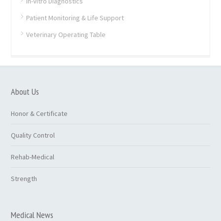
In-Vitro Diagnostics
Patient Monitoring & Life Support
Veterinary Operating Table
About Us
Honor & Certificate
Quality Control
Rehab-Medical
Strength
Medical News