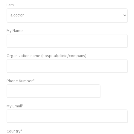
I am
My Name
Organization name (hospital/clinic/company)
Phone Number*
My Email*
Country*