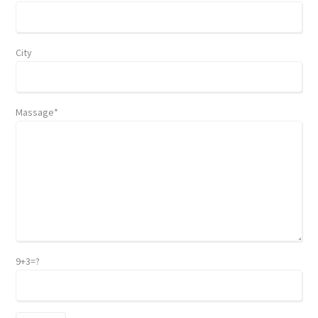
City
Massage*
9+3=?