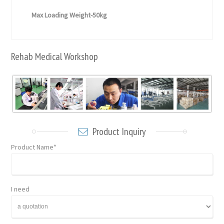
Max Loading Weight-50kg
Rehab Medical Workshop
Product Inquiry
Product Name*
I need