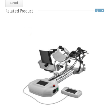
Related Product