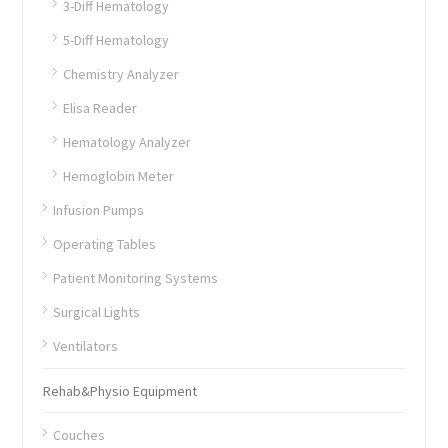
3-Diff Hematology
5-Diff Hematology
Chemistry Analyzer
Elisa Reader
Hematology Analyzer
Hemoglobin Meter
Infusion Pumps
Operating Tables
Patient Monitoring Systems
Surgical Lights
Ventilators
Rehab&Physio Equipment
Couches