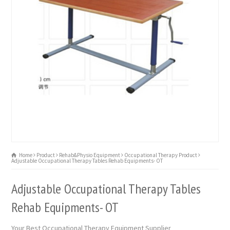
Home
Product
Rehab&Physio Equipment
Occupational Therapy Product
Adjustable Occupational Therapy Tables Rehab Equipments- OT
Adjustable Occupational Therapy Tables
Rehab Equipments- OT
Your Best Occupational Therapy Equipment Supplier