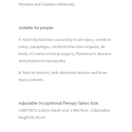
Wooden and stainless Materials
Suitable for people:
A: Hand dysfunction caused by b rain injury, cerebral
palsy, paraplegia, cerebral infarction sequela, all
kinds of craniocerebral surgery, Parkinson’s disease
and peripheral neuropathy.
B: Muscle tension, limb abnormal tension and brain
injury patients
Adjustable Occupational Therapy Tables Size:
160X79X72-110cm ;Desk size: 149x70cm ; Adjustable
height:61-81cm