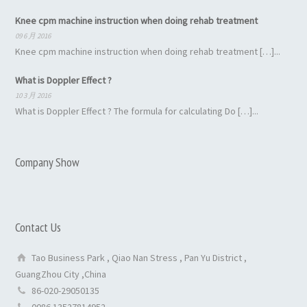
Knee cpm machine instruction when doing rehab treatment
09 6 月 2016
Knee cpm machine instruction when doing rehab treatment […]...
What is Doppler Effect ?
10 3 月 2016
What is Doppler Effect ? The formula for calculating Do […]...
Company Show
Contact Us
Tao Business Park , Qiao Nan Stress , Pan Yu District ,
GuangZhou City ,China
86-020-29050135