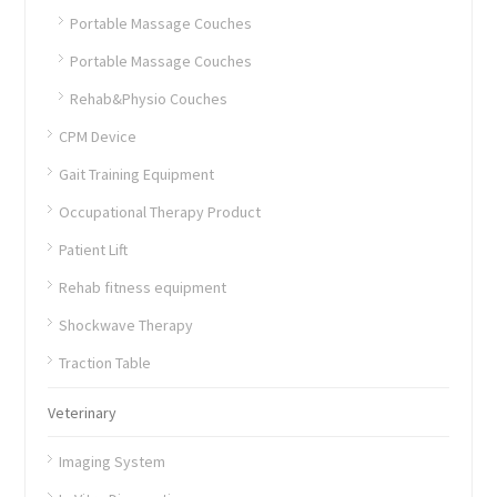
Portable Massage Couches
Portable Massage Couches
Rehab&Physio Couches
CPM Device
Gait Training Equipment
Occupational Therapy Product
Patient Lift
Rehab fitness equipment
Shockwave Therapy
Traction Table
Veterinary
Imaging System