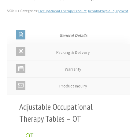
SKU:
OT
Categories:
Occupational Therapy Product
,
Rehab&Physio Equipment
General Details
Packing & Delivery
Warranty
Product Inquiry
Adjustable Occupational
Therapy Tables – OT