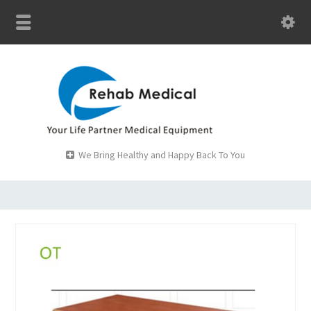
We Bring Healthy and Happy Back To You